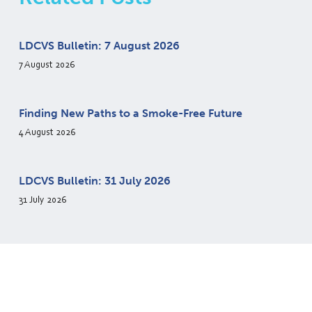
LDCVS Bulletin: 7 August 2026
7 August 2026
Finding New Paths to a Smoke-Free Future
4 August 2026
LDCVS Bulletin: 31 July 2026
31 July 2026