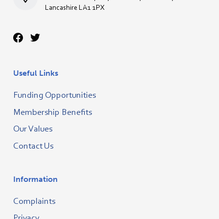
Lancashire LA1 1PX
Useful Links
Funding Opportunities
Membership Benefits
Our Values
Contact Us
Information
Complaints
Privacy