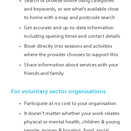
Search or browse online using categories
and keywords, or see what’s available close
to home with a map and postcode search
Get accurate and up-to-date information
including opening times and contact details
Book directly into sessions and activities
where the provider chooses to support this
Share information about services with your
friends and family
For voluntary sector organisations
Participate at no cost to your organisation
It doesn’t matter whether your work relates
physical or mental health, children & young
people, money & housing, food, social