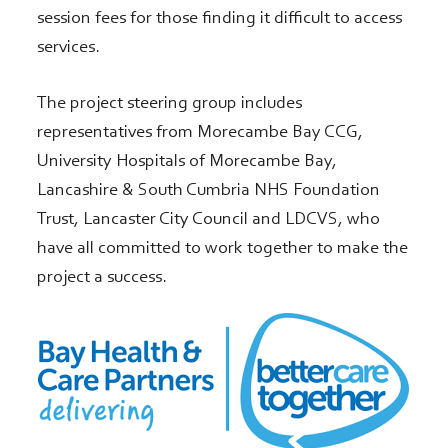
session fees for those finding it difficult to access
services.
The project steering group includes
representatives from Morecambe Bay CCG,
University Hospitals of Morecambe Bay,
Lancashire & South Cumbria NHS Foundation
Trust, Lancaster City Council and LDCVS, who
have all committed to work together to make the
project a success.