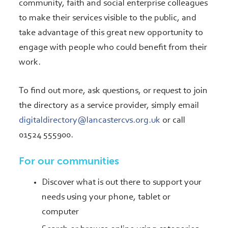
community, faith and social enterprise colleagues
to make their services visible to the public, and
take advantage of this great new opportunity to
engage with people who could benefit from their
work.
To find out more, ask questions, or request to join
the directory as a service provider, simply email
digitaldirectory@lancastercvs.org.uk
or call
01524 555900.
For our communities
Discover what is out there to support your
needs using your phone, tablet or
computer