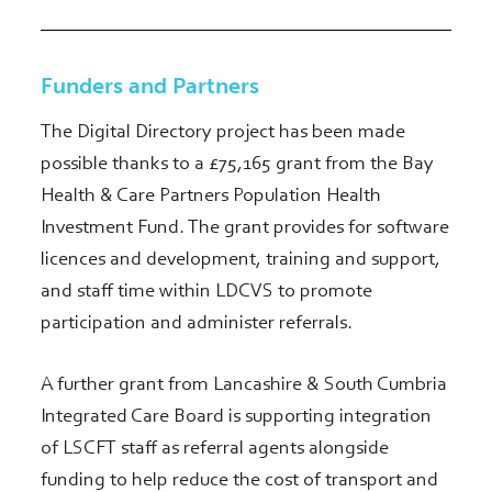
Funders and Partners
The Digital Directory project has been made
possible thanks to a £75,165 grant from the Bay
Health & Care Partners Population Health
Investment Fund. The grant provides for software
licences and development, training and support,
and staff time within LDCVS to promote
participation and administer referrals.
A further grant from Lancashire & South Cumbria
Integrated Care Board is supporting integration
of LSCFT staff as referral agents alongside
funding to help reduce the cost of transport and