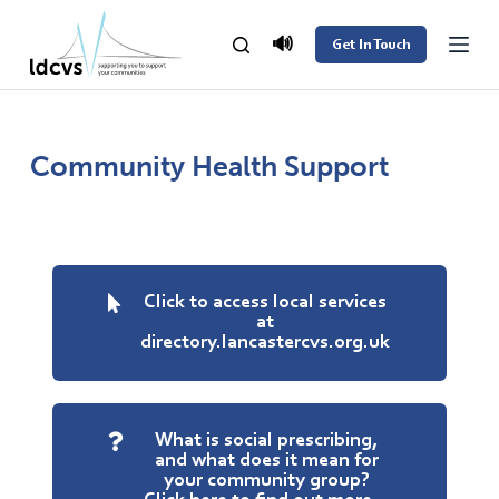
S
🔊
Get In Touch
k
i
p
t
Community Health Support
o
c
o
n
Click to access local services
t
at
directory.lancastercvs.org.uk
e
n
t
What is social prescribing,
and what does it mean for
your community group?