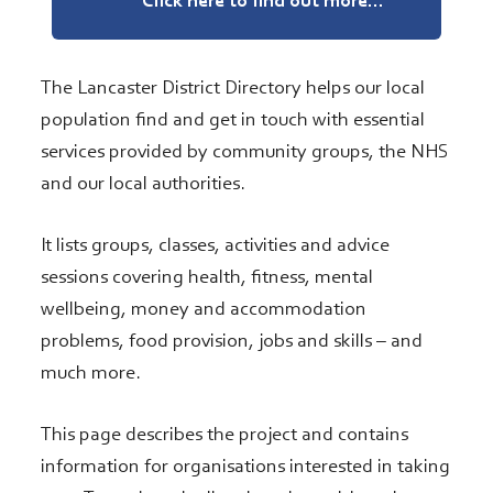
Click here to find out more...
The Lancaster District Directory helps our local
population find and get in touch with essential
services provided by community groups, the NHS
and our local authorities.
It lists groups, classes, activities and advice
sessions covering health, fitness, mental
wellbeing, money and accommodation
problems, food provision, jobs and skills – and
much more.
This page describes the project and contains
information for organisations interested in taking