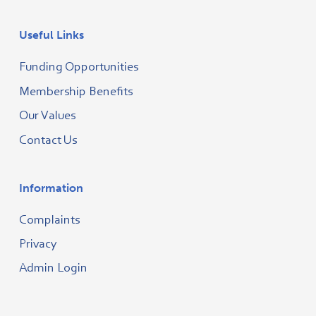
Useful Links
Funding Opportunities
Membership Benefits
Our Values
Contact Us
Information
Complaints
Privacy
Admin Login