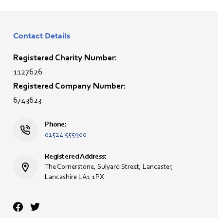
Contact Details
Registered Charity Number:
1127626
Registered Company Number:
6743623
Phone:
01524 555900
Registered Address:
The Cornerstone, Sulyard Street, Lancaster,
Lancashire LA1 1PX