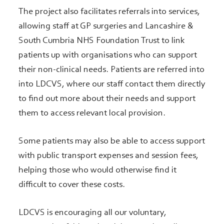
The project also facilitates referrals into services,
allowing staff at GP surgeries and Lancashire &
South Cumbria NHS Foundation Trust to link
patients up with organisations who can support
their non-clinical needs. Patients are referred into
into LDCVS, where our staff contact them directly
to find out more about their needs and support
them to access relevant local provision.
Some patients may also be able to access support
with public transport expenses and session fees,
helping those who would otherwise find it
difficult to cover these costs.
LDCVS is encouraging all our voluntary,