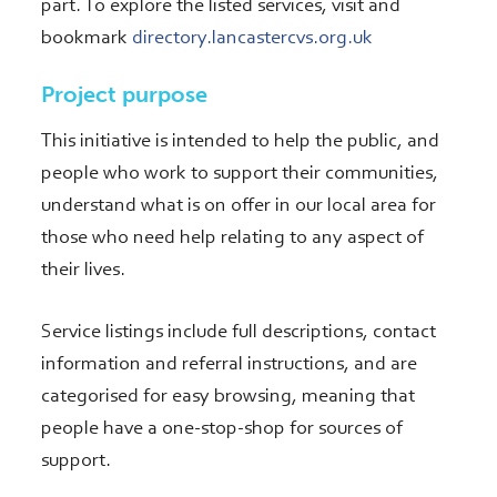
part. To explore the listed services, visit and
bookmark
directory.lancastercvs.org.uk
Project purpose
This initiative is intended to help the public, and
people who work to support their communities,
understand what is on offer in our local area for
those who need help relating to any aspect of
their lives.
Service listings include full descriptions, contact
information and referral instructions, and are
categorised for easy browsing, meaning that
people have a one-stop-shop for sources of
support.