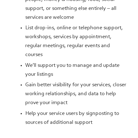
support, or something else entirely – all
services are welcome
List drop-ins, online or telephone support,
workshops, services by appointment,
regular meetings, regular events and
courses
We’ll support you to manage and update
your listings
Gain better visibility for your services, closer
working relationships, and data to help
prove your impact
Help your service users by signposting to
sources of additional support