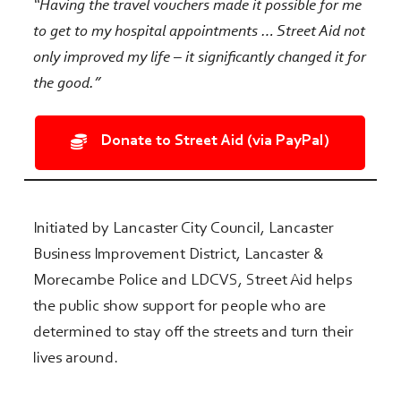
“Having the travel vouchers made it possible for me
to get to my hospital appointments …
Street Aid not
only improved my life – it significantly changed it for
the good.”
Donate to Street Aid (via PayPal)
Initiated by Lancaster City Council, Lancaster
Business Improvement District, Lancaster &
Morecambe Police and LDCVS, Street Aid helps
the public show support for people who are
determined to stay off the streets and turn their
lives around.