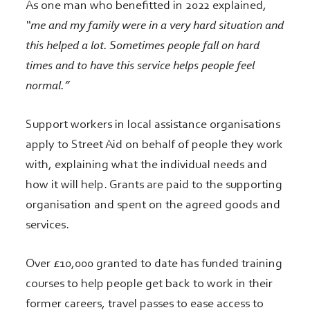
As one man who benefitted in 2022 explained,
“me and my family were in a very hard situation and
this helped a lot. Sometimes people fall on hard
times and to have this service helps people feel
normal.”
Support workers in local assistance organisations
apply to Street Aid on behalf of people they work
with, explaining what the individual needs and
how it will help. Grants are paid to the supporting
organisation and spent on the agreed goods and
services.
Over £10,000 granted to date has funded training
courses to help people get back to work in their
former careers, travel passes to ease access to