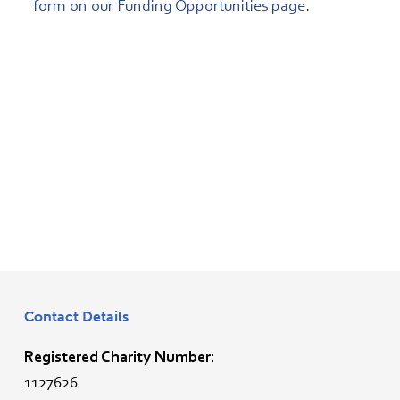
form on our Funding Opportunities page
.
Contact Details
Registered Charity Number:
1127626