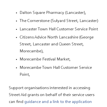
Dalton Square Pharmacy (Lancaster),
The Cornerstone (Sulyard Street, Lancaster)
Lancaster Town Hall Customer Service Point
Citizens Advice North Lancashire (George
Street, Lancaster and Queen Street,
Morecambe),
Morecambe Festival Market,
Morecambe Town Hall Customer Service
Point,
Support organisations interested in accessing
Street Aid grants on behalf of their service users
can find
guidance and a link to the application