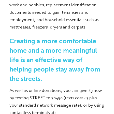
work and hobbies, replacement identification
documents needed to gain tenancies and
employment, and household essentials such as
mattresses, freezers, dryers and carpets.
Creating a more comfortable
home and a more meaningful
life is an effective way of
helping people stay away from
the streets.
As well as online donations, you can give £3 now
by texting STREET to 70450 (texts cost £3 plus
your standard network message rate), or by using
contactless terminals at: