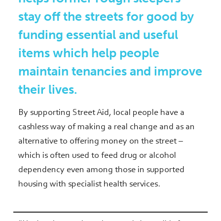
stay off the streets for good by
funding essential and useful
items which help people
maintain tenancies and improve
their lives.
By supporting Street Aid, local people have a
cashless way of making a real change and as an
alternative to offering money on the street –
which is often used to feed drug or alcohol
dependency even among those in supported
housing with specialist health services.