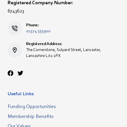
Registered Company Number:
6743623
Phone:
01524 555900
Registered Address:
The Cornerstone, Sulyard Street, Lancaster,
Lancashire LA1 1PX
Useful Links
Funding Opportunities
Membership Benefits
Our Values