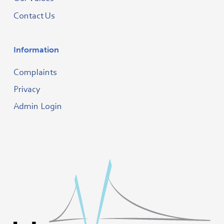
Contact Us
Information
Complaints
Privacy
Admin Login