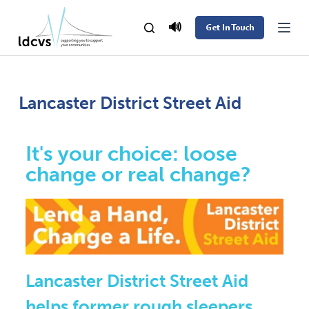
S
🔊
Get In Touch
k
i
p
t
Lancaster District Street Aid
o
c
It's your choice: loose
o
change or real change?
n
t
e
n
t
Lancaster District Street Aid
helps former rough sleepers