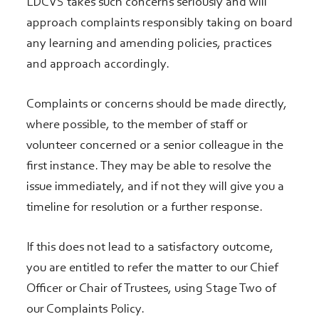
LDCVS takes such concerns seriously and will
approach complaints responsibly taking on board
any learning and amending policies, practices
and approach accordingly.
Complaints or concerns should be made directly,
where possible, to the member of staff or
volunteer concerned or a senior colleague in the
first instance. They may be able to resolve the
issue immediately, and if not they will give you a
timeline for resolution or a further response.
If this does not lead to a satisfactory outcome,
you are entitled to refer the matter to our Chief
Officer or Chair of Trustees, using Stage Two of
our Complaints Policy.