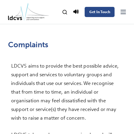
S
🔊
Get In Touch
k
i
p
t
Complaints
o
c
LDCVS aims to provide the best possible advice,
o
support and services to voluntary groups and
n
individuals that use our services. We recognise
t
that from time to time, an individual or
e
organisation may feel dissatisfied with the
n
support or service(s) they have received or may
t
wish to raise a matter of concern.