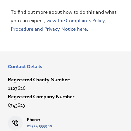
To find out more about how to do this and what
you can expect,
view the Complaints Policy,
Procedure and Privacy Notice here
.
Contact Details
Registered Charity Number:
1127626
Registered Company Number:
6743623
Phone:
01524 555900