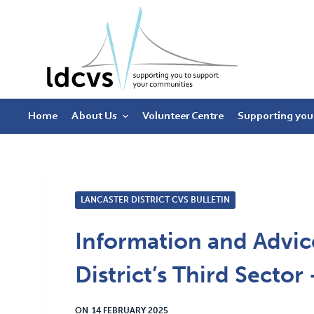
S
k
i
p
t
Home
About Us
Volunteer Centre
Supporting you
o
c
o
n
t
LANCASTER DISTRICT CVS BULLETIN
e
Information and Advice
n
t
District’s Third Secto
ON
14 FEBRUARY 2025