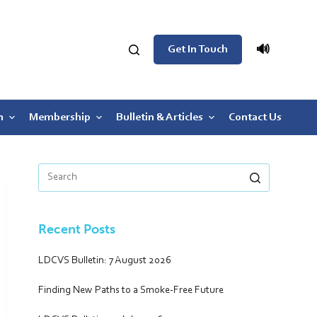
🔊
Get In Touch
n
Membership
Bulletin & Articles
Contact Us
Recent Posts
LDCVS Bulletin: 7 August 2026
Finding New Paths to a Smoke-Free Future