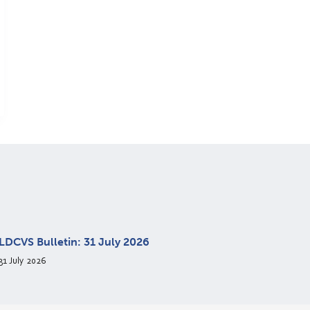
LDCVS Bulletin: 31 July 2026
31 July 2026