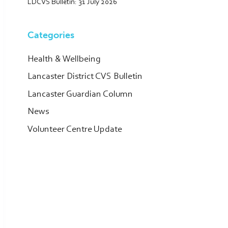
LDCVS Bulletin: 31 July 2026
Categories
Health & Wellbeing
Lancaster District CVS Bulletin
Lancaster Guardian Column
News
Volunteer Centre Update