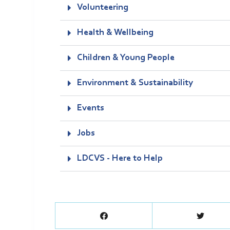
Volunteering
Health & Wellbeing
Children & Young People
Environment & Sustainability
Events
Jobs
LDCVS - Here to Help