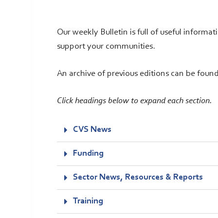
Our weekly Bulletin is full of useful informa
support your communities.
An archive of previous editions can be foun
Click headings below to expand each section.
CVS News
Funding
Sector News, Resources & Reports
Training