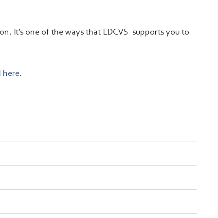
tion. It’s one of the ways that LDCVS supports you to
d
here
.