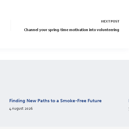
NEXT
POST
Channel your spring-time motivation into volunteering
Finding New Paths to a Smoke-Free Future
4 August 2026