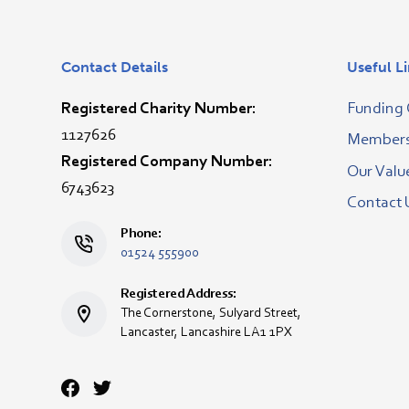
Contact Details
Useful L
Registered Charity Number:
Funding 
1127626
Membersh
Registered Company Number:
Our Valu
6743623
Contact 
Phone:
01524 555900
Registered Address:
The Cornerstone, Sulyard Street,
Lancaster, Lancashire LA1 1PX