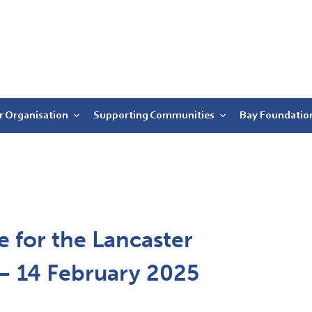
r Organisation
Supporting Communities
Bay Foundatio
 for the Lancaster
r – 14 February 2025