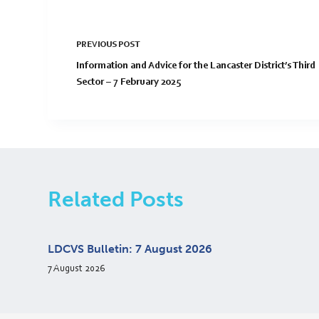
PREVIOUS
POST
Information and Advice for the Lancaster District’s Third
Sector – 7 February 2025
Related Posts
LDCVS Bulletin: 7 August 2026
7 August 2026