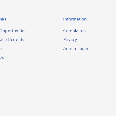
inks
Information
Opportunities
Complaints
ip Benefits
Privacy
es
Admin Login
Us