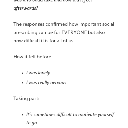
was it to undertake and how did it feel
afterwards?
The responses confirmed
how important social
prescribing can be for EVERYONE
but also
how difficult it is for all of us.
How it felt before:
I was lonely
I was really nervous
Taking part:
It’s sometimes difficult to motivate yourself
to go