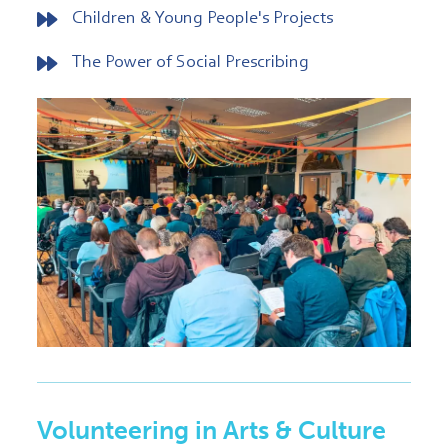
Children & Young People's Projects
The Power of Social Prescribing
Volunteering in Arts & Culture