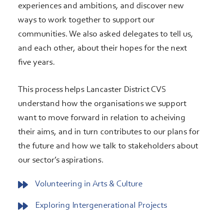
experiences and ambitions, and discover new
ways to work together to support our
communities. We also asked delegates to tell us,
and each other, about their hopes for the next
five years.
This process helps Lancaster District CVS
understand how the organisations we support
want to move forward in relation to acheiving
their aims, and in turn contributes to our plans for
the future and how we talk to stakeholders about
our sector’s aspirations.
Volunteering in Arts & Culture
Exploring Intergenerational Projects