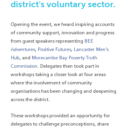
district's voluntary sector.
Opening the event, we heard inspiring accounts
of community support, innovation and progress
from guest speakers representing
BEE
Adventures
,
Positive Futures
,
Lancaster Men’s
Hub
, and
Morecambe Bay Poverty Truth
Commission
. Delegates then took part in
workshops taking a closer look at four areas
where the involvement of community
organisations has been changing and deepening
across the district.
These workshops provided an opportunity for
delegates to challenge preconceptions, share