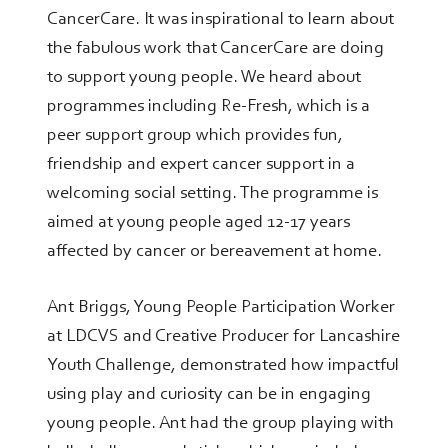
CancerCare. It was inspirational to learn about
the fabulous work that CancerCare are doing
to support young people. We heard about
programmes including Re-Fresh, which is a
peer support group which provides fun,
friendship and expert cancer support in a
welcoming social setting. The programme is
aimed at young people aged 12-17 years
affected by cancer or bereavement at home.
Ant Briggs, Young People Participation Worker
at LDCVS and Creative Producer for Lancashire
Youth Challenge, demonstrated how impactful
using play and curiosity can be in engaging
young people. Ant had the group playing with