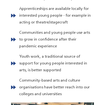
Apprenticeships are available locally for
interested young people - for example in
acting or theatre/stagecraft
Communities and young people use arts
to grow in confidence after their
pandemic experience
Youth work, a traditional source of
support for young people interested in
arts, is better supported
Community-based arts and culture
organisations have better reach into our
colleges and universities