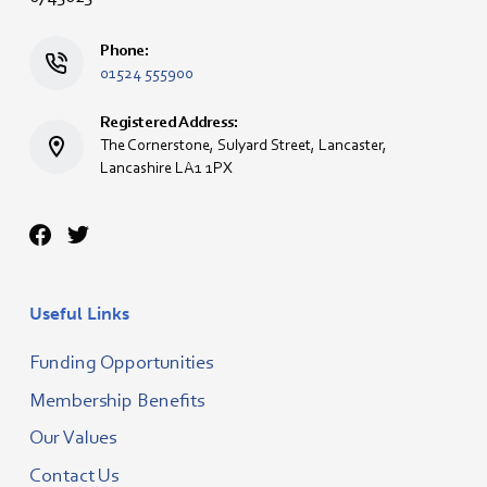
Phone:
01524 555900
Registered Address:
The Cornerstone, Sulyard Street, Lancaster,
Lancashire LA1 1PX
Useful Links
Funding Opportunities
Membership Benefits
Our Values
Contact Us