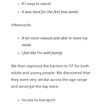
It’s easy to cancel
It was hard for the first few
weeks
Afterwards:
A lot more relaxed and able to meet my
needs
I feel like I’m with family
We then explored the barriers to SP for both
adults and young people. We discovered that
they were very similar across the age range
and amongst the top were:
Access to transport