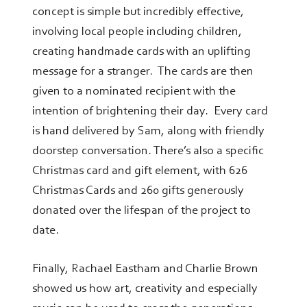
concept is simple but incredibly effective,
involving local people including children,
creating handmade cards with an uplifting
message for a stranger. The cards are then
given to a nominated recipient with the
intention of brightening their day. Every card
is hand delivered by Sam, along with friendly
doorstep conversation. There’s also a specific
Christmas card and gift element, with 626
Christmas Cards and 260 gifts generously
donated over the lifespan of the project to
date.
Finally, Rachael Eastham and Charlie Brown
showed us how art, creativity and especially