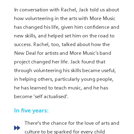
In conversation with Rachel, Jack told us about
how volunteering in the arts with More Music
has changed his life, given him confidence and
new skills, and helped set him on the road to
success. Rachel, too, talked about how the
New Deal for artists and More Music’s band
project changed her life. Jack found that
through volunteering his skills became useful,
in helping others, particularly young people,
he has learned to teach music, and he has
become ‘self actualised’.
In five years:
There's the chance for the love of arts and
culture to be sparked for every child