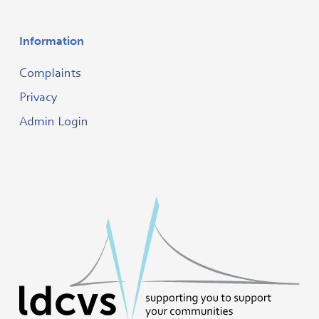
Information
Complaints
Privacy
Admin Login