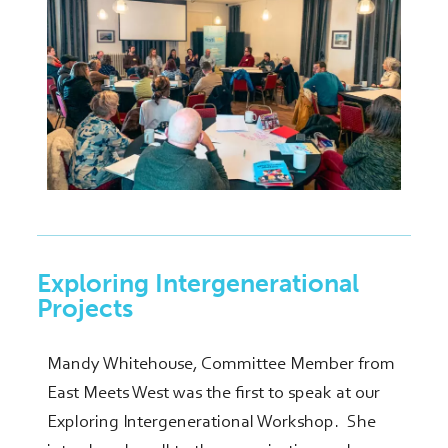
Exploring Intergenerational
Projects
Mandy Whitehouse, Committee Member from
East Meets West was the first to speak at our
Exploring Intergenerational Workshop. She