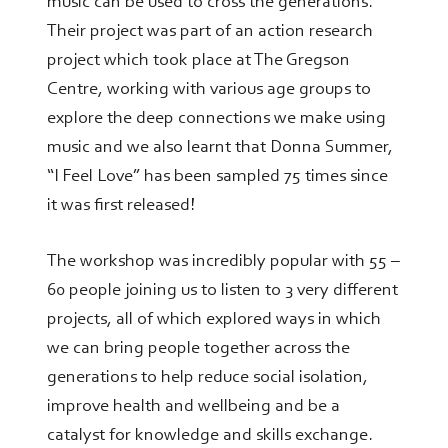
music can be used to cross the generations.
Their project was part of an action research
project which took place at The Gregson
Centre, working with various age groups to
explore the deep connections we make using
music and we also learnt that Donna Summer,
“I Feel Love” has been sampled 75 times since
it was first released!
The workshop was incredibly popular with 55 –
60 people joining us to listen to 3 very different
projects, all of which explored ways in which
we can bring people together across the
generations to help reduce social isolation,
improve health and wellbeing and be a
catalyst for knowledge and skills exchange.