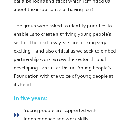
balls, balloons and sticks which reminded us
about the importance of having fun!
The group were asked to identify priorities to
enable us to create a thriving young people’s
sector. The next few years are looking very
exciting – and also critical as we seek to embed
partnership work across the sector through
developing Lancaster District Young People’s
Foundation with the voice of young people at
its heart.
In five years:
Young people are supported with
independence and work skills