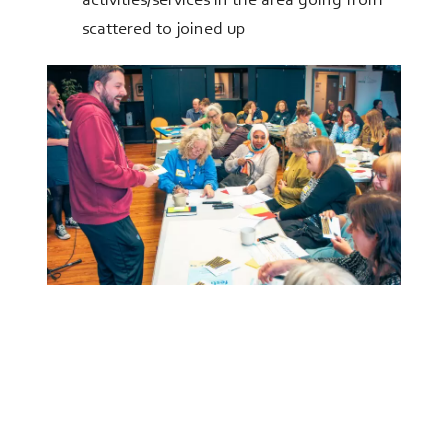
activities/services in the area going from
scattered to joined up