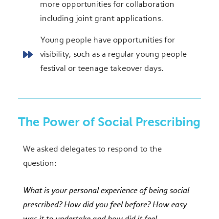
more opportunities for collaboration
including joint grant applications.
Young people have opportunities for
visibility, such as a regular young people
festival or teenage takeover days.
The Power of Social Prescribing
We asked delegates to respond to the
question:
W
hat is your personal experience of being social
prescribed? How did you feel before? How easy