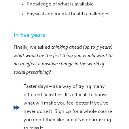
Knowledge of what is available
Physical and mental health challenges
In five years:
Finally, we asked
thinking ahead (up to 5 years)
what would be the first thing you would want to
do to effect a positive change in the world of
social prescribing?
Taster days – as a way of trying many
different activities. It’s difficult to know
what will make you feel better if you’ve
never done it. Sign up for a whole course
you don’t then like and it’s embarrassing
to miss it.