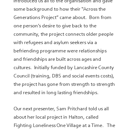
introduced us all to the organisation and gave
some background to how their “Across the
Generations Project” came about. Born from
one person’s desire to give back to the
community, the project connects older people
with refugees and asylum seekers via a
befriending programme were relationships
and friendships are built across ages and
cultures. Initially funded by Lancashire County
Council (training, DBS and social events costs),
the project has gone from strength to strength
and resulted in long lasting friendships.
Our next presenter, Sam Pritchard told us all
about her local project in Halton, called
Fighting Loneliness One Village at a Time. The