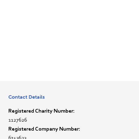
Contact Details
Registered Charity Number:
1127626
Registered Company Number:
6743623