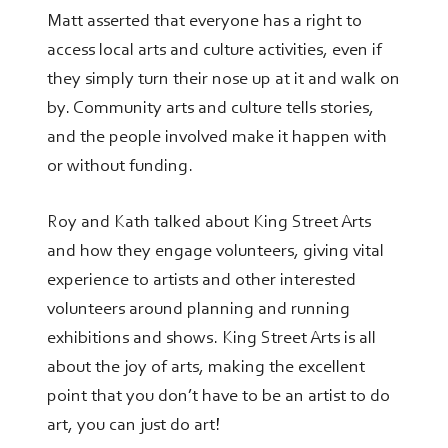
Matt asserted that everyone has a right to
access local arts and culture activities, even if
they simply turn their nose up at it and walk on
by. Community arts and culture tells stories,
and the people involved make it happen with
or without funding.
Roy and Kath talked about King Street Arts
and how they engage volunteers, giving vital
experience to artists and other interested
volunteers around planning and running
exhibitions and shows. King Street Arts is all
about the joy of arts, making the excellent
point that you don’t have to be an artist to do
art, you can just do art!