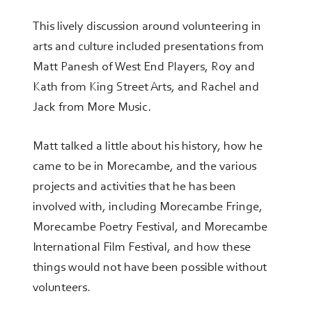
This lively discussion around volunteering in
arts and culture included presentations from
Matt Panesh of West End Players, Roy and
Kath from King Street Arts, and Rachel and
Jack from More Music.
Matt talked a little about his history, how he
came to be in Morecambe, and the various
projects and activities that he has been
involved with, including Morecambe Fringe,
Morecambe Poetry Festival, and Morecambe
International Film Festival, and how these
things would not have been possible without
volunteers.