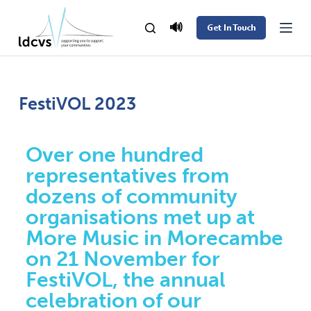
S
🔊
Get In Touch
k
i
p
t
FestiVOL 2023
o
c
Over one hundred
o
representatives from
n
dozens of community
t
organisations met up at
e
More Music in Morecambe
n
on 21 November for
t
FestiVOL, the annual
celebration of our