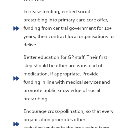
Increase funding, embed social
prescribing into primary care core offer,
funding from central government for 10+
years, then contract local organisations to
delive
Better education for GP staff. Their first
step should be other areas instead of
medication, if appropriate. Provide
funding in line with medical services and
promote public knowledge of social
prescribing.
Encourage cross-pollination, so that every
organisation promotes other