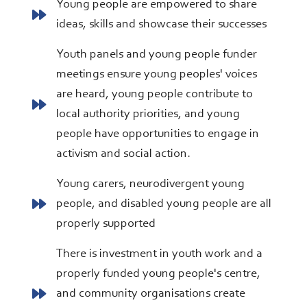
Young people are empowered to share
ideas, skills and showcase their successes
Youth panels and young people funder
meetings ensure young peoples' voices
are heard, young people contribute to
local authority priorities, and young
people have opportunities to engage in
activism and social action.
Young carers, neurodivergent young
people, and disabled young people are all
properly supported
There is investment in youth work and a
properly funded young people's centre,
and community organisations create