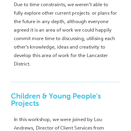
Due to time constraints, we weren’t able to
fully explore other current projects or plans for
the future in any depth, although everyone
agreed it is an area of work we could happily
commit more time to discussing, utilising each
other’s knowledge, ideas and creativity to
develop this area of work for the Lancaster
District.
Children & Young People's
Projects
In this workshop, we were joined by Lou
Andrews, Director of Client Services from