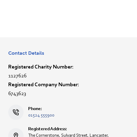
Contact Details
Registered Charity Number:
1127626
Registered Company Number:
6743623
Phone:
01524 555900
Registered Address:
The Cornerstone, Sulyard Street, Lancaster,