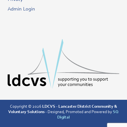
Admin Login
Copyright © 2026
LDCVS - Lancaster District Community &
Voluntary Solutions
- Designed, Promoted and Powered by
SQ
Digital