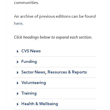
communities.
An archive of previous editions can be found
here
.
Click headings below to expand each section.
CVS News
Funding
Sector News, Resources & Reports
Volunteering
Training
Health & Wellbeing