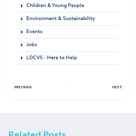
Children & Young People
Environment & Sustainability
Events
Jobs
LDCVS - Here to Help
PREVIOUS
NEXT
Related Posts