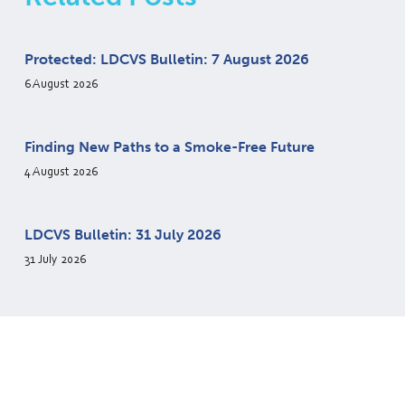
Protected: LDCVS Bulletin: 7 August 2026
6 August 2026
Finding New Paths to a Smoke-Free Future
4 August 2026
LDCVS Bulletin: 31 July 2026
31 July 2026