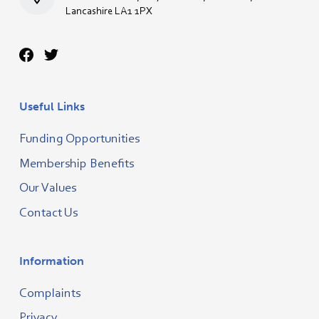
Lancashire LA1 1PX
Useful Links
Funding Opportunities
Membership Benefits
Our Values
Contact Us
Information
Complaints
Privacy