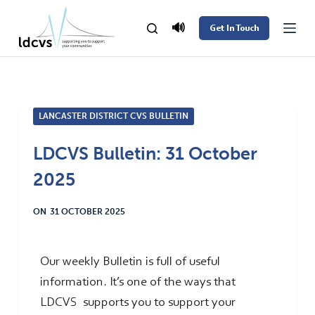
S
🔊
Get In Touch
k
i
p
t
LANCASTER DISTRICT CVS BULLETIN
o
c
LDCVS Bulletin: 31 October
o
2025
n
t
ON
31 OCTOBER 2025
e
n
t
Our weekly Bulletin is full of useful
information. It’s one of the ways that
LDCVS supports you to support your