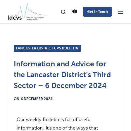
S
🔊
Get In Touch
k
i
p
t
LANCASTER DISTRICT CVS BULLETIN
o
c
Information and Advice for
o
the Lancaster District’s Third
n
t
Sector – 6 December 2024
e
ON
6 DECEMBER 2024
n
t
Our weekly Bulletin is full of useful
information. It’s one of the ways that