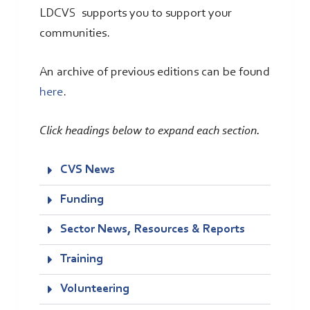
LDCVS supports you to support your
communities.
An archive of previous editions can be found
here
.
Click headings below to expand each section.
CVS News
Funding
Sector News, Resources & Reports
Training
Volunteering