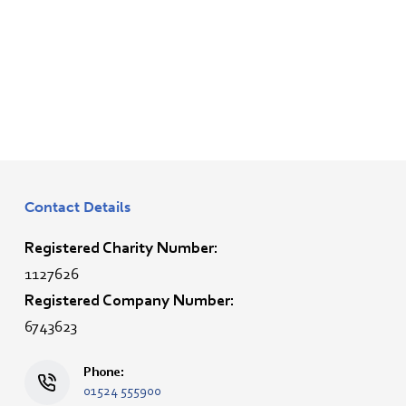
Contact Details
Registered Charity Number:
1127626
Registered Company Number:
6743623
Phone:
01524 555900