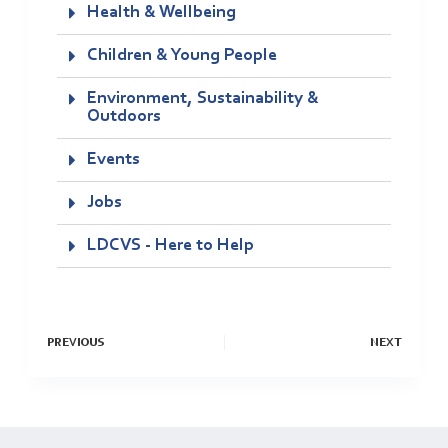
Health & Wellbeing
Children & Young People
Environment, Sustainability &
Outdoors
Events
Jobs
LDCVS - Here to Help
PREVIOUS
NEXT