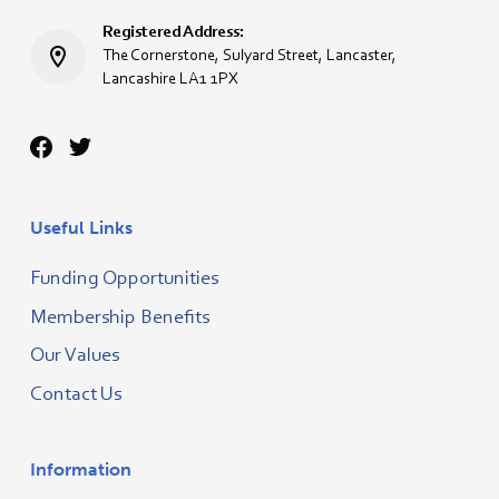
Registered Address:
The Cornerstone, Sulyard Street, Lancaster,
Lancashire LA1 1PX
Useful Links
Funding Opportunities
Membership Benefits
Our Values
Contact Us
Information