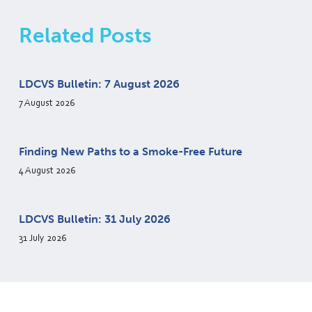
Related Posts
LDCVS Bulletin: 7 August 2026
7 August 2026
Finding New Paths to a Smoke-Free Future
4 August 2026
LDCVS Bulletin: 31 July 2026
31 July 2026