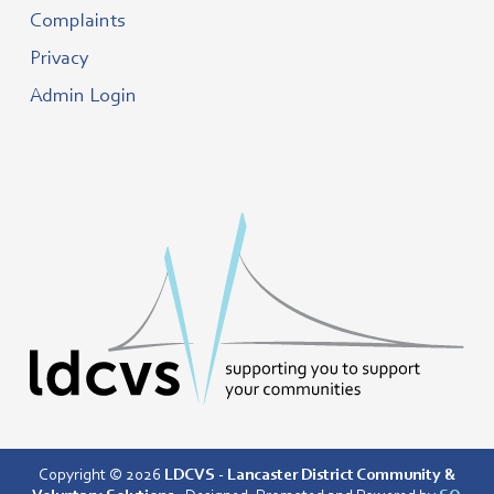
Complaints
Privacy
Admin Login
Copyright © 2026
LDCVS - Lancaster District Community &