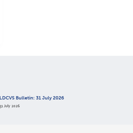
LDCVS Bulletin: 31 July 2026
31 July 2026