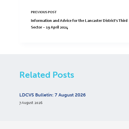
PREVIOUS
POST
Information and Advice for the Lancaster District’s Third
Sector – 19 April 2024
Related Posts
LDCVS Bulletin: 7 August 2026
7 August 2026