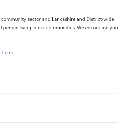
d community sector and Lancashire and District-wide
d people living in our communities. We encourage you
d
here
.