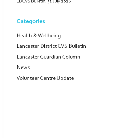
LDCVS Bulletin: 31 July 2026
Categories
Health & Wellbeing
Lancaster District CVS Bulletin
Lancaster Guardian Column
News
Volunteer Centre Update