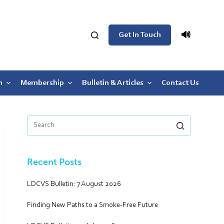
🔊
Get In Touch
n
Membership
Bulletin & Articles
Contact Us
Recent Posts
LDCVS Bulletin: 7 August 2026
Finding New Paths to a Smoke-Free Future