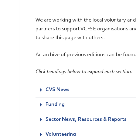
We are working with the local voluntary an
partners to support VCFSE organisations an
to share this page with others.
An archive of previous editions can be foun
Click headings below to expand each section.
CVS News
Funding
Sector News, Resources & Reports
Volunteering