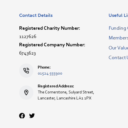
Contact Details
Useful L
Registered Charity Number:
Funding 
1127626
Membersh
Registered Company Number:
Our Valu
6743623
Contact 
Phone:
01524 555900
Registered Address:
The Cornerstone, Sulyard Street,
Lancaster, Lancashire LA1 1PX