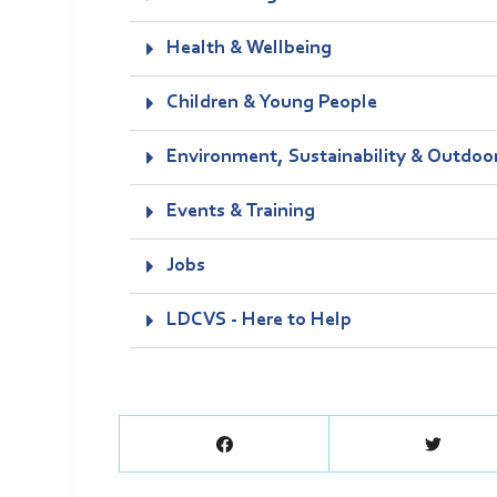
Health & Wellbeing
Children & Young People
Environment, Sustainability & Outdoo
Events & Training
Jobs
LDCVS - Here to Help