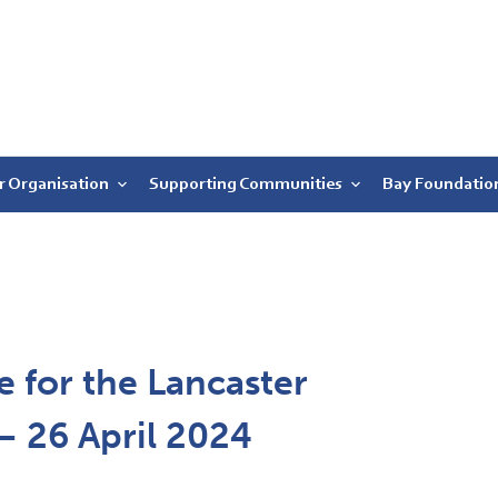
r Organisation
Supporting Communities
Bay Foundatio
 for the Lancaster
 – 26 April 2024