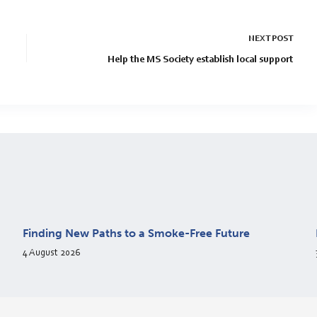
NEXT
POST
Help the MS Society establish local support
Finding New Paths to a Smoke-Free Future
4 August 2026