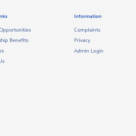
inks
Information
Opportunities
Complaints
ip Benefits
Privacy
es
Admin Login
Us