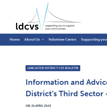
S
k
i
p
t
Home
About Us
Volunteer Centre
Supporting you
o
c
o
n
t
LANCASTER DISTRICT CVS BULLETIN
e
Information and Advice
n
t
District’s Third Sector
ON
26 APRIL 2024