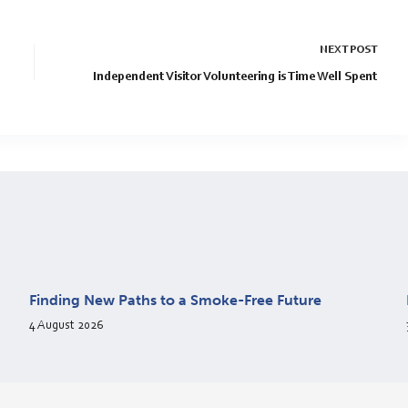
NEXT
POST
Independent Visitor Volunteering is Time Well Spent
Finding New Paths to a Smoke-Free Future
4 August 2026