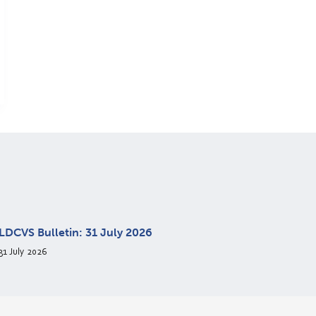
LDCVS Bulletin: 31 July 2026
31 July 2026