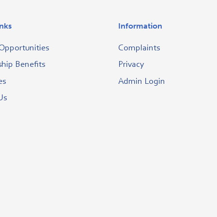
inks
Information
Opportunities
Complaints
ip Benefits
Privacy
es
Admin Login
Us