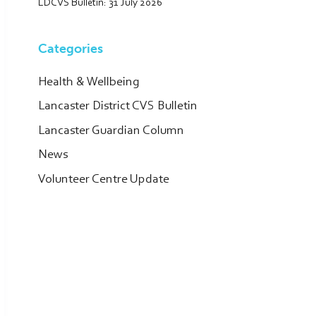
LDCVS Bulletin: 31 July 2026
Categories
Health & Wellbeing
Lancaster District CVS Bulletin
Lancaster Guardian Column
News
Volunteer Centre Update