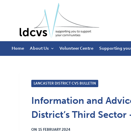
S
k
i
p
t
Home
About Us
Volunteer Centre
Supporting you
o
c
o
n
t
LANCASTER DISTRICT CVS BULLETIN
e
Information and Advice
n
t
District’s Third Secto
ON
15 FEBRUARY 2024