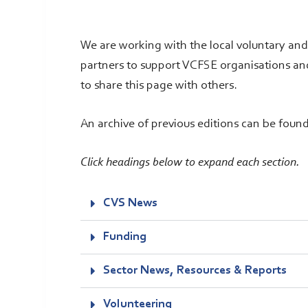
We are working with the local voluntary an
partners to support VCFSE organisations an
to share this page with others.
An archive of previous editions can be foun
Click headings below to expand each section.
CVS News
Funding
Sector News, Resources & Reports
Volunteering