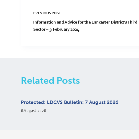
PREVIOUS
POST
Information and Advice for the Lancaster District’s Third
Sector – 9 February 2024
Related Posts
Protected: LDCVS Bulletin: 7 August 2026
6 August 2026