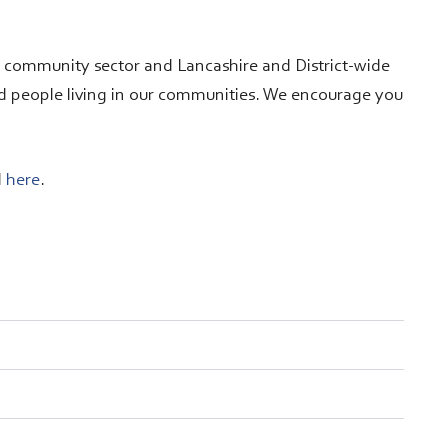
d community sector and Lancashire and District-wide
d people living in our communities. We encourage you
d
here
.