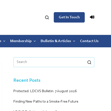
🔊
Get In Touch
n
Membership
Bulletin & Articles
Contact Us
Recent Posts
Protected: LDCVS Bulletin: 7 August 2026
Finding New Paths to a Smoke-Free Future