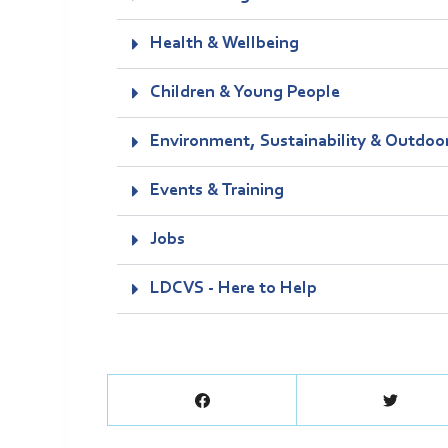
Health & Wellbeing
Children & Young People
Environment, Sustainability & Outdoo
Events & Training
Jobs
LDCVS - Here to Help