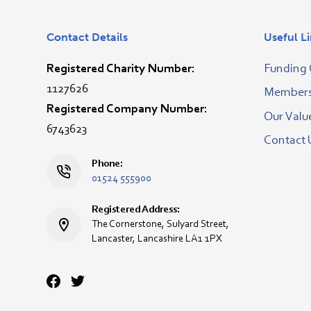
Contact Details
Useful L
Registered Charity Number:
Funding 
1127626
Membersh
Registered Company Number:
Our Valu
6743623
Contact 
Phone:
01524 555900
Registered Address:
The Cornerstone, Sulyard Street,
Lancaster, Lancashire LA1 1PX