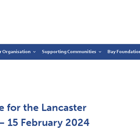
r Organisation
Supporting Communities
Bay Foundatio
 for the Lancaster
r – 15 February 2024