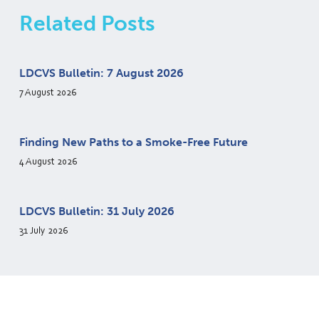
Related Posts
LDCVS Bulletin: 7 August 2026
7 August 2026
Finding New Paths to a Smoke-Free Future
4 August 2026
LDCVS Bulletin: 31 July 2026
31 July 2026