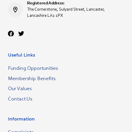
Registered Address:
The Cornerstone, Sulyard Street, Lancaster,
Lancashire LA1 1PX
Useful Links
Funding Opportunities
Membership Benefits
Our Values
Contact Us
Information