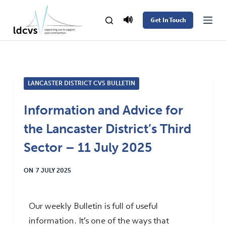
S
🔊
Get In Touch
k
i
p
t
LANCASTER DISTRICT CVS BULLETIN
o
c
Information and Advice for
o
the Lancaster District’s Third
n
t
Sector – 11 July 2025
e
ON
7 JULY 2025
n
t
Our weekly Bulletin is full of useful
information. It’s one of the ways that