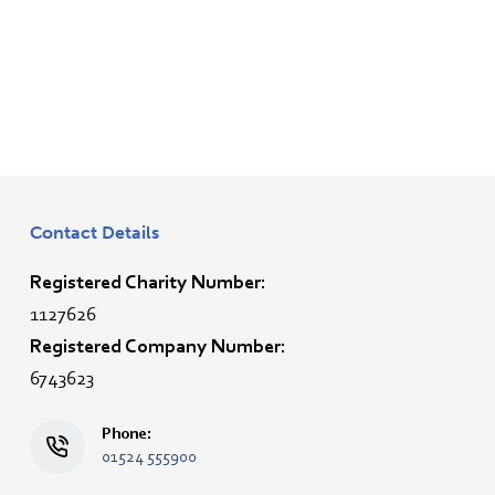
Contact Details
Registered Charity Number:
1127626
Registered Company Number:
6743623
Phone:
01524 555900