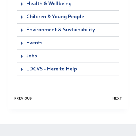
Health & Wellbeing
Children & Young People
Environment & Sustainability
Events
Jobs
LDCVS - Here to Help
PREVIOUS
NEXT