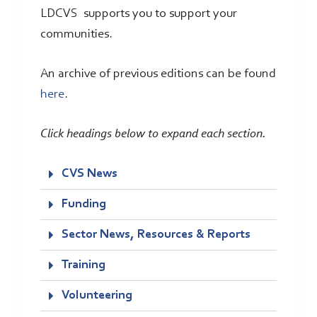
LDCVS supports you to support your
communities.
An archive of previous editions can be found
here
.
Click headings below to expand each section.
CVS News
Funding
Sector News, Resources & Reports
Training
Volunteering