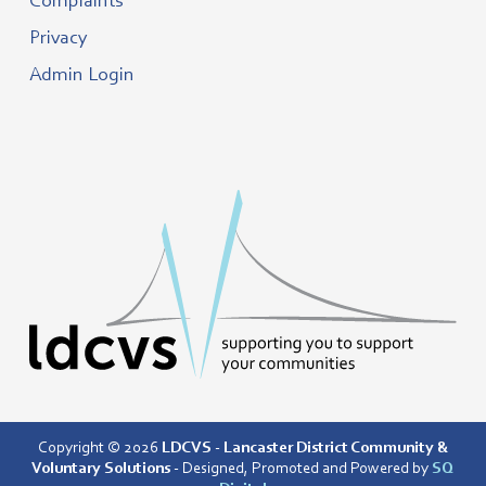
Complaints
Privacy
Admin Login
Copyright © 2026
LDCVS - Lancaster District Community &
Voluntary Solutions
- Designed, Promoted and Powered by
SQ