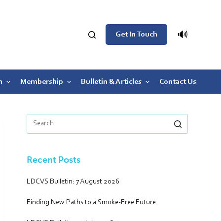
🔊
Get In Touch
n
Membership
Bulletin & Articles
Contact Us
Recent Posts
LDCVS Bulletin: 7 August 2026
Finding New Paths to a Smoke-Free Future