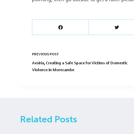
pointing, then go outside to get a fuller pictu
PREVIOUS
POST
Aesiria, Creating a Safe Space for Victims of Domestic
Violence in Morecambe
Related Posts