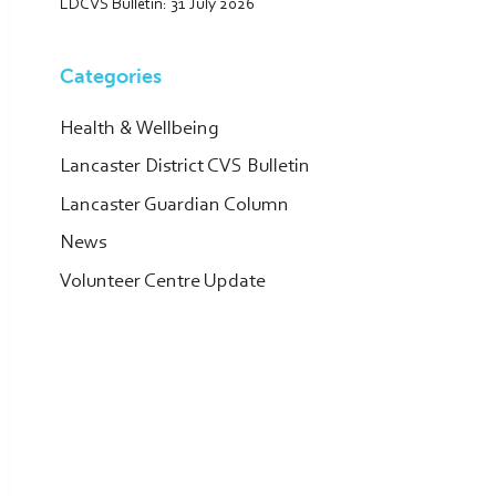
LDCVS Bulletin: 31 July 2026
Categories
Health & Wellbeing
Lancaster District CVS Bulletin
Lancaster Guardian Column
News
Volunteer Centre Update