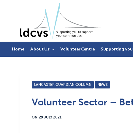
S
k
i
p
t
Home
About Us
Volunteer Centre
Supporting you
o
c
o
n
t
LANCASTER GUARDIAN COLUMN
NEWS
e
Volunteer Sector – Be
n
t
ON
29 JULY 2021