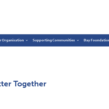
r Organisation
Supporting Communities
Bay Foundatio
tter Together