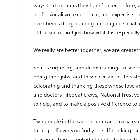
ways that perhaps they hadn’t been before, w
professionalism, experience, and expertise on
even been a long-running hashtag on socia
of the sector and just how vital it is, especiall
We really are better together; we are greater
So it is surprising, and disheartening, to see 
doing their jobs, and to see certain outlets s
celebrating and thanking those whose love an
and doctors, lifeboat crews, National Trust vo
to help, and to make a positive difference to 
Two people in the same room can have very 
through. If ever you find yourself thinking b