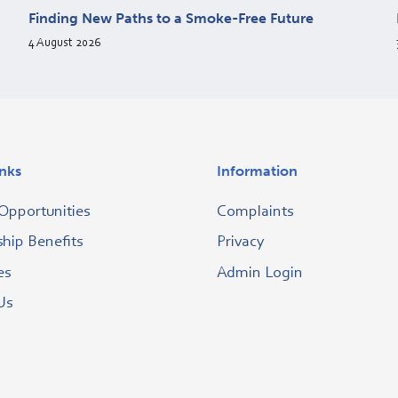
Finding New Paths to a Smoke-Free Future
4 August 2026
inks
Information
Opportunities
Complaints
ip Benefits
Privacy
es
Admin Login
Us