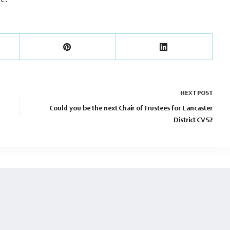
re.
NEXT
POST
Could you be the next Chair of Trustees for Lancaster
District CVS?