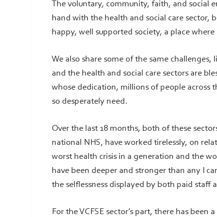
The voluntary, community, faith, and social 
hand with the health and social care sector, 
happy, well supported society, a place where
We also share some of the same challenges, l
and the health and social care sectors are bl
whose dedication, millions of people across t
so desperately need.
Over the last 18 months, both of these sector
national NHS, have worked tirelessly, on rela
worst health crisis in a generation and the w
have been deeper and stronger than any I ca
the selflessness displayed by both paid staff
For the VCFSE sector’s part, there has been a