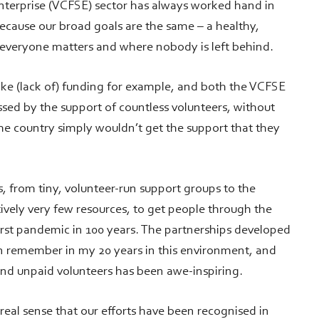
enterprise (VCFSE) sector has always worked hand in
because our broad goals are the same – a healthy,
 everyone matters and where nobody is left behind.
ike (lack of) funding for example, and both the VCFSE
essed by the support of countless volunteers, without
he country simply wouldn’t get the support that they
s, from tiny, volunteer-run support groups to the
tively very few resources, to get people through the
orst pandemic in 100 years. The partnerships developed
n remember in my 20 years in this environment, and
 and unpaid volunteers has been awe-inspiring.
 real sense that our efforts have been recognised in