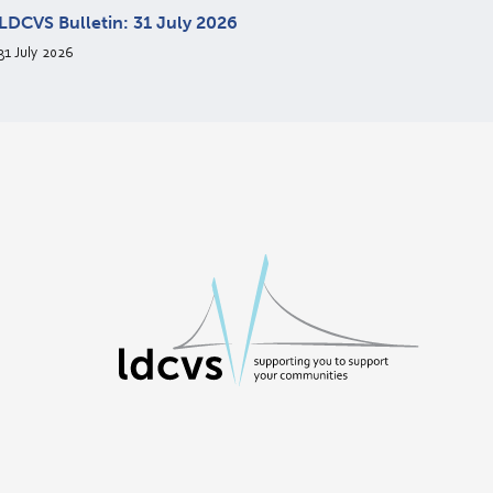
LDCVS Bulletin: 31 July 2026
31 July 2026