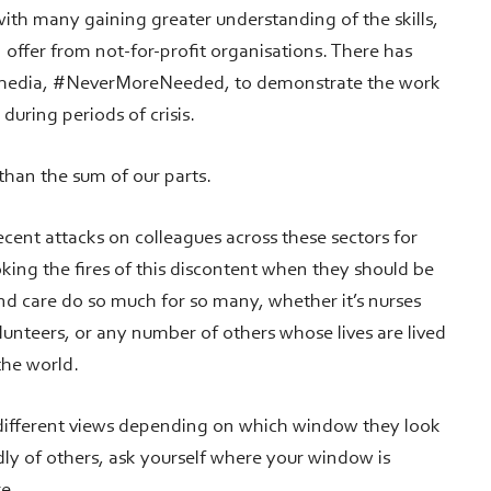
ith many gaining greater understanding of the skills,
 offer from not-for-profit organisations. There has
l media, #NeverMoreNeeded, to demonstrate the work
y during periods of crisis.
 than the sum of our parts.
recent attacks on colleagues across these sectors for
toking the fires of this discontent when they should be
d care do so much for so many, whether it’s nurses
lunteers, or any number of others whose lives are lived
the world.
different views depending on which window they look
adly of others, ask yourself where your window is