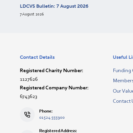
LDCVS Bulletin: 7 August 2026
7 August 2026
Contact Details
Useful L
Registered Charity Number:
Funding 
1127626
Membersh
Registered Company Number:
Our Valu
6743623
Contact 
Phone:
01524 555900
Registered Address: