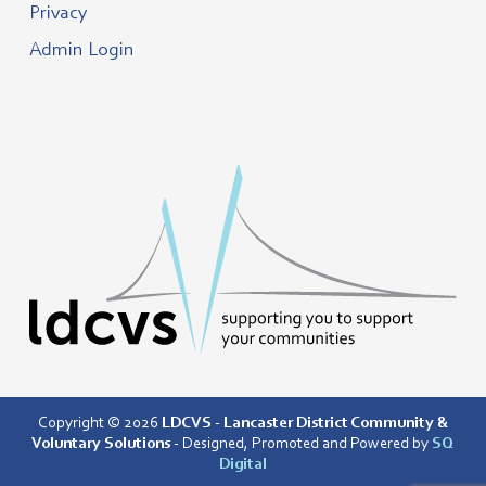
Privacy
Admin Login
Copyright © 2026
LDCVS - Lancaster District Community &
Voluntary Solutions
- Designed, Promoted and Powered by
SQ
Digital