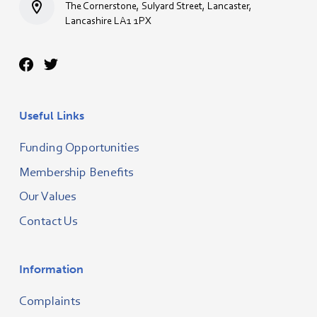
The Cornerstone, Sulyard Street, Lancaster,
Lancashire LA1 1PX
Useful Links
Funding Opportunities
Membership Benefits
Our Values
Contact Us
Information
Complaints