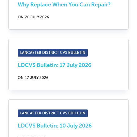
Why Replace When You Can Repair?
ON
20 JULY 2026
LANCASTER DISTRICT CVS BULLETIN
LDCVS Bulletin: 17 July 2026
ON
17 JULY 2026
LANCASTER DISTRICT CVS BULLETIN
LDCVS Bulletin: 10 July 2026