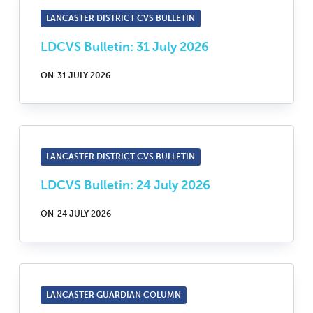
LANCASTER DISTRICT CVS BULLETIN
LDCVS Bulletin: 31 July 2026
ON
31 JULY 2026
LANCASTER DISTRICT CVS BULLETIN
LDCVS Bulletin: 24 July 2026
ON
24 JULY 2026
LANCASTER GUARDIAN COLUMN