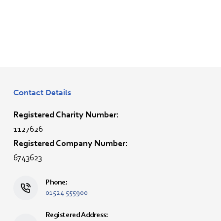
Contact Details
Registered Charity Number:
1127626
Registered Company Number:
6743623
Phone:
01524 555900
Registered Address: