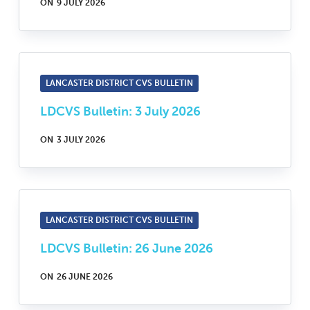
ON
9 JULY 2026
LANCASTER DISTRICT CVS BULLETIN
LDCVS Bulletin: 3 July 2026
ON
3 JULY 2026
LANCASTER DISTRICT CVS BULLETIN
LDCVS Bulletin: 26 June 2026
ON
26 JUNE 2026