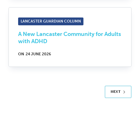
LANCASTER GUARDIAN COLUMN
A New Lancaster Community for Adults
with ADHD
ON
24 JUNE 2026
NEXT