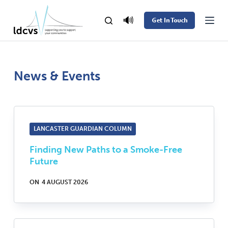
S
🔊
Get In Touch
k
i
p
t
News & Events
o
c
o
LANCASTER GUARDIAN COLUMN
n
t
Finding New Paths to a Smoke-Free
e
Future
n
ON
4 AUGUST 2026
t