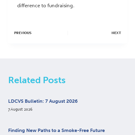
difference to fundraising.
PREVIOUS
NEXT
Related Posts
LDCVS Bulletin: 7 August 2026
7 August 2026
Finding New Paths to a Smoke-Free Future