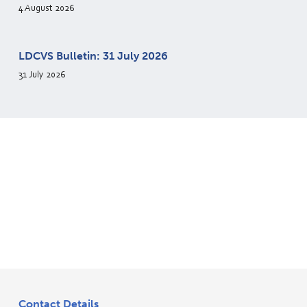
4 August 2026
LDCVS Bulletin: 31 July 2026
31 July 2026
Contact Details