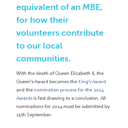
equivalent of an MBE,
for how their
volunteers contribute
to our local
communities.
With the death of Queen Elizabeth II, the
Queen’s Award becomes the
King’s Award
and the
nomination process for the 2024
Awards
is fast drawing to a conclusion. All
nominations for 2024 must be submitted by
15th September.