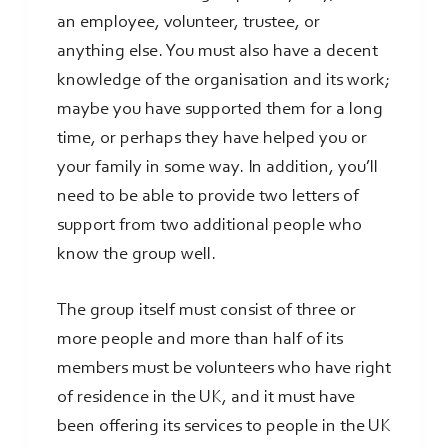
an employee, volunteer, trustee, or
anything else. You must also have a decent
knowledge of the organisation and its work;
maybe you have supported them for a long
time, or perhaps they have helped you or
your family in some way. In addition, you’ll
need to be able to provide two letters of
support from two additional people who
know the group well.
The group itself must consist of three or
more people and more than half of its
members must be volunteers who have right
of residence in the UK, and it must have
been offering its services to people in the UK