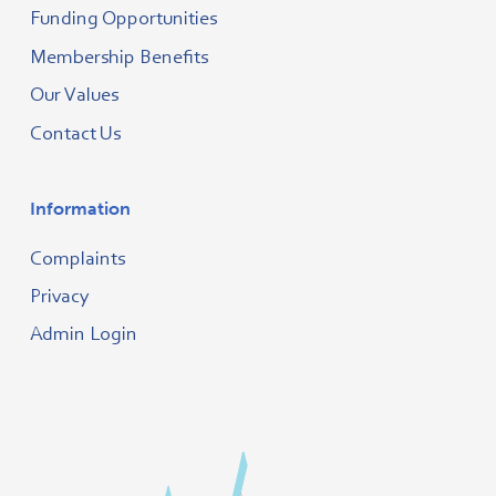
Funding Opportunities
Membership Benefits
Our Values
Contact Us
Information
Complaints
Privacy
Admin Login