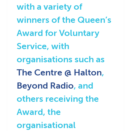
with a variety of
winners of the Queen’s
Award for Voluntary
Service, with
organisations such as
The Centre @ Halton
,
Beyond Radio
, and
others receiving the
Award, the
organisational