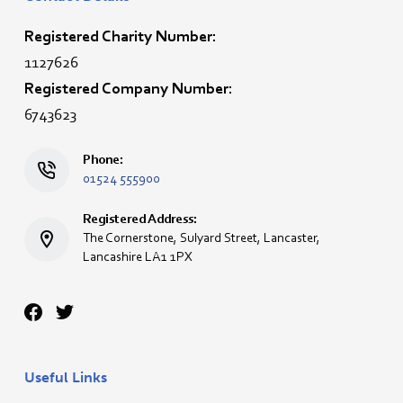
Registered Charity Number:
1127626
Registered Company Number:
6743623
Phone:
01524 555900
Registered Address:
The Cornerstone, Sulyard Street, Lancaster,
Lancashire LA1 1PX
Useful Links