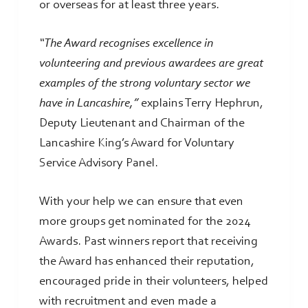
or overseas for at least three years.
“The Award recognises excellence in
volunteering and previous awardees are great
examples of the strong voluntary sector we
have in Lancashire,”
explains Terry Hephrun,
Deputy Lieutenant and Chairman of the
Lancashire King’s Award for Voluntary
Service Advisory Panel.
With your help we can ensure that even
more groups get nominated for the 2024
Awards. Past winners report that receiving
the Award has enhanced their reputation,
encouraged pride in their volunteers, helped
with recruitment and even made a