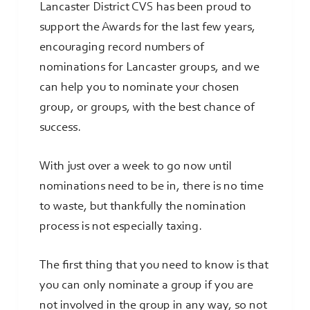
Lancaster District CVS has been proud to
support the Awards for the last few years,
encouraging record numbers of
nominations for Lancaster groups, and we
can help you to nominate your chosen
group, or groups, with the best chance of
success.
With just over a week to go now until
nominations need to be in, there is no time
to waste, but thankfully the nomination
process is not especially taxing.
The first thing that you need to know is that
you can only nominate a group if you are
not involved in the group in any way, so not