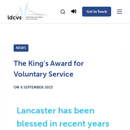
S
🔊
Get In Touch
k
i
p
t
NEWS
o
c
The King’s Award for
o
Voluntary Service
n
t
ON
6 SEPTEMBER 2023
e
n
t
Lancaster has been
blessed in recent years