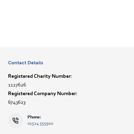
Contact Details
Registered Charity Number:
1127626
Registered Company Number:
6743623
Phone:
01524 555900