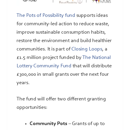
The Pots of Possibility fund
supports ideas
for community-led action to reduce waste,
improve sustainable consumption habits,
restore the environment and build healthier
communities. It is part of
Closing Loops
, a
£1.5 million project funded by
The National
Lottery Community Fund
that will distribute
£300,000 in small grants over the next four
years.
The fund will offer two different granting
opportunities:
Community Pots
– Grants of up to