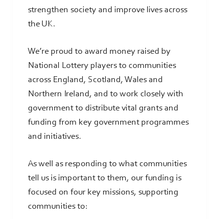
strengthen society and improve lives across
the UK.
We’re proud to award money raised by
National Lottery players to communities
across England, Scotland, Wales and
Northern Ireland, and to work closely with
government to distribute vital grants and
funding from key government programmes
and initiatives.
As well as responding to what communities
tell us is important to them, our funding is
focused on four key missions, supporting
communities to: