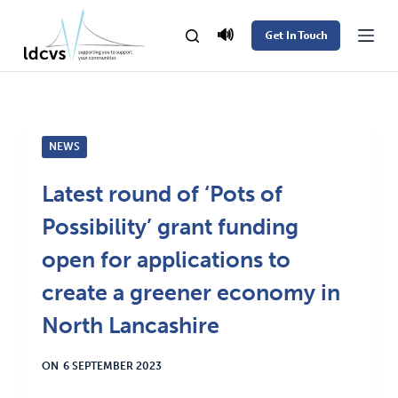
S
🔊
Get In Touch
k
i
p
t
NEWS
o
c
Latest round of ‘Pots of
o
Possibility’ grant funding
n
t
open for applications to
e
create a greener economy in
n
North Lancashire
t
ON
6 SEPTEMBER 2023