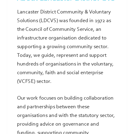
Lancaster District Community & Voluntary
Solutions (LDCVS) was founded in 1972 as
the Council of Community Service, an
infrastructure organisation dedicated to
supporting a growing community sector.
Today, we guide, represent and support
hundreds of organisations in the voluntary,
community, faith and social enterprise
(VCFSE) sector.
Our work focuses on building collaboration
and partnerships between these
organisations and with the statutory sector,
providing advice on governance and
funding, supporting community