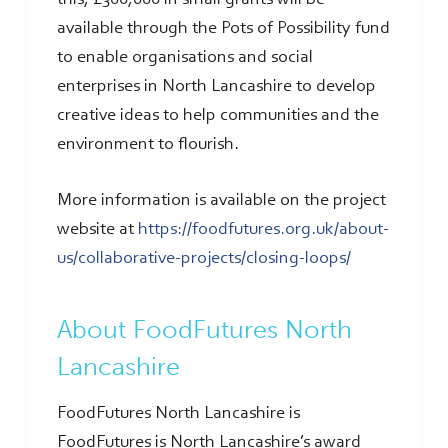
available through the Pots of Possibility fund
to enable organisations and social
enterprises in North Lancashire to develop
creative ideas to help communities and the
environment to flourish.
More information is available on the project
website at
https://foodfutures.org.uk/about-
us/collaborative-projects/closing-loops/
About FoodFutures North
Lancashire
FoodFutures North Lancashire is
FoodFutures is North Lancashire’s award