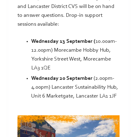
and Lancaster District CVS will be on hand
to answer questions. Drop-in support
sessions available:
Wednesday 13 September (
10.00am-
12.00pm) Morecambe Hobby Hub,
Yorkshire Street West, Morecambe
LA3 1QE
Wednesday 20 September
(2.00pm-
4.00pm) Lancaster Sustainability Hub,
Unit 6 Marketgate, Lancaster LA1 1JF