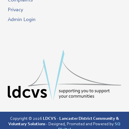
Complaints
Privacy
Admin Login
Copyright © 2026
LDCVS - Lancaster District Community &
Voluntary Solutions
- Designed, Promoted and Powered by
SQ