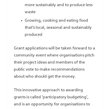
more sustainably and to produce less
waste
Growing, cooking and eating food
that’s local, seasonal and sustainably
produced
Grant applications will be taken forward to a
community event where organisations pitch
their project ideas and members of the
public vote to make recommendations
about who should get the money.
This innovative approach to awarding
grants is called ‘participatory budgeting’,
and is an opportunity for organisations to