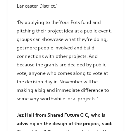
Lancaster District.’
‘By applying to the Your Pots fund and
pitching their project idea at a public event,
groups can showcase what they’re doing,
get more people involved and build
connections with other projects. And
because the grants are decided by public
vote, anyone who comes along to vote at
the decision day in November will be
making a big and immediate difference to
some very worthwhile local projects.’
Jez Hall from Shared Future CIC, who is
advising on the design of the project, said: