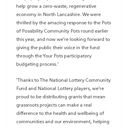
help grow a zero-waste, regenerative
economy in North Lancashire. We were
thrilled by the amazing response to the Pots
of Possibility Community Pots round earlier
this year, and now we’re looking forward to
giving the public their voice in the fund
through the Your Pots participatory
budgeting process.’
‘Thanks to The National Lottery Community
Fund and National Lottery players, we’re
proud to be distributing grants that mean
grassroots projects can make a real
difference to the health and wellbeing of
communities and our environment, helping