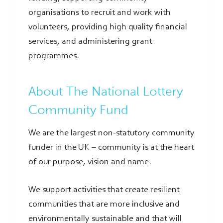
organisations to recruit and work with
volunteers, providing high quality financial
services, and administering grant
programmes.
About The National Lottery
Community Fund
We are the largest non-statutory community
funder in the UK – community is at the heart
of our purpose, vision and name.
We support activities that create resilient
communities that are more inclusive and
environmentally sustainable and that will