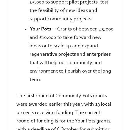
£5,000 to support pilot projects, test
the feasibility of new ideas and
support community projects.
Your Pots
–
Grants of between £5,000
and £10,000 to take forward new
ideas or to scale up and expand
regenerative projects and enterprises
that will help our community and
environment to flourish over the long
term.
The first round of Community Pots grants
were awarded earlier this year, with 13 local
projects receiving funding. The current
round of funding is for the Your Pots grants,
with a deadline of 6 October for submitting