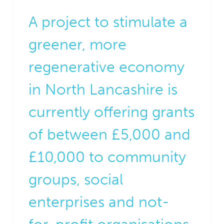
A project to stimulate a
greener, more
regenerative economy
in North Lancashire is
currently offering grants
of between £5,000 and
£10,000 to community
groups, social
enterprises and not-