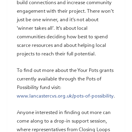
build connections and increase community
engagement with their project. There won’t
just be one winner, and it’s not about
‘winner takes all’. It’s about local
communities deciding how best to spend
scarce resources and about helping local
projects to reach their full potential.
To find out more about the Your Pots grants
currently available through the Pots of
Possibility fund visit:
www.lancastercvs.org.uk/pots-of-possibility
.
Anyone interested in finding out more can
come along to a drop-in support session,
where representatives from Closing Loops