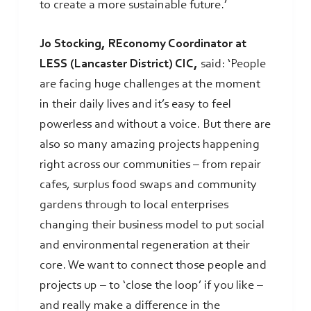
to create a more sustainable future.’
Jo Stocking, REconomy Coordinator at
LESS (Lancaster District) CIC,
said: ‘People
are facing huge challenges at the moment
in their daily lives and it’s easy to feel
powerless and without a voice. But there are
also so many amazing projects happening
right across our communities – from repair
cafes, surplus food swaps and community
gardens through to local enterprises
changing their business model to put social
and environmental regeneration at their
core. We want to connect those people and
projects up – to ‘close the loop’ if you like –
and really make a difference in the