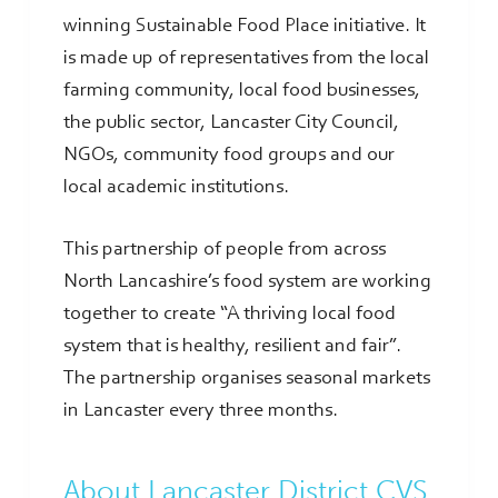
winning Sustainable Food Place initiative. It
is made up of representatives from the local
farming community, local food businesses,
the public sector, Lancaster City Council,
NGOs, community food groups and our
local academic institutions.
This partnership of people from across
North Lancashire’s food system are working
together to create “A thriving local food
system that is healthy, resilient and fair”.
The partnership organises seasonal markets
in Lancaster every three months.
About Lancaster District CVS