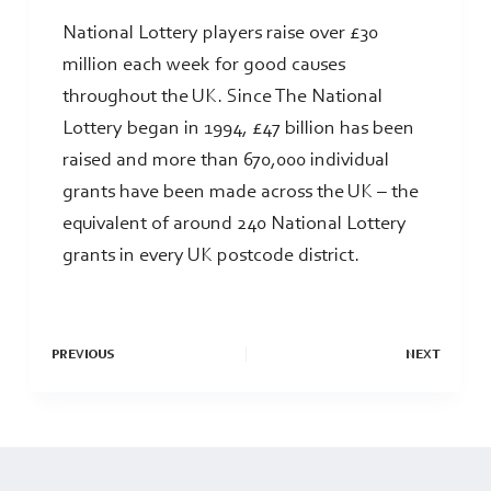
National Lottery players raise over £30
million each week for good causes
throughout the UK. Since The National
Lottery began in 1994, £47 billion has been
raised and more than 670,000 individual
grants have been made across the UK – the
equivalent of around 240 National Lottery
grants in every UK postcode district.
PREVIOUS
NEXT