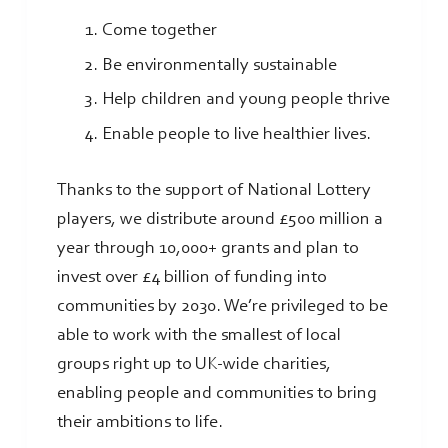
Come together
Be environmentally sustainable
Help children and young people thrive
Enable people to live healthier lives.
Thanks to the support of National Lottery
players, we distribute around £500 million a
year through 10,000+ grants and plan to
invest over £4 billion of funding into
communities by 2030. We’re privileged to be
able to work with the smallest of local
groups right up to UK-wide charities,
enabling people and communities to bring
their ambitions to life.