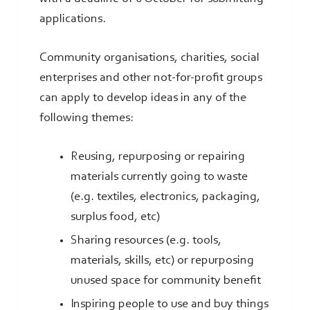
applications.
Community organisations, charities, social
enterprises and other not-for-profit groups
can apply to develop ideas in any of the
following themes:
Reusing, repurposing or repairing
materials currently going to waste
(e.g. textiles, electronics, packaging,
surplus food, etc)
Sharing resources (e.g. tools,
materials, skills, etc) or repurposing
unused space for community benefit
Inspiring people to use and buy things