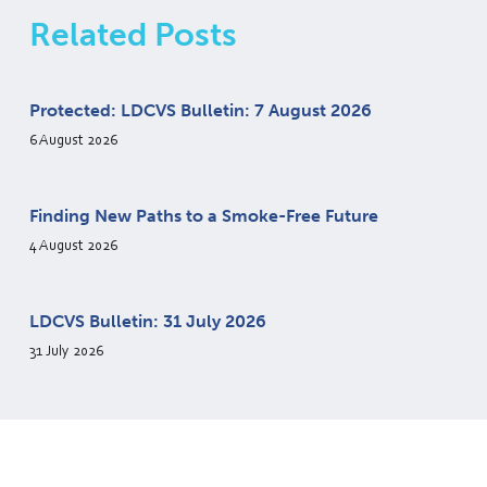
Related Posts
Protected: LDCVS Bulletin: 7 August 2026
6 August 2026
Finding New Paths to a Smoke-Free Future
4 August 2026
LDCVS Bulletin: 31 July 2026
31 July 2026