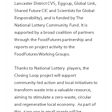
Lancaster District CVS, Eggcup, Global Link,
Shared Future CIC and Scientists for Global
Responsibility), and is funded by The
National Lottery Community Fund. It is
supported by a broad coalition of partners
through the FoodFutures partnership and
reports on project activity to the
FoodFutures Working Groups.
Thanks to National Lottery players, the
Closing Loop project will support
community-led action and local initiatives to
transform waste into a valuable resource,
aiming to stimulate a zero-waste, circular
and regenerative local economy. As part of
this, £300,000 in small grants will be