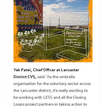
Yak Patel, Chief Officer at Lancaster
District CVS,
said: ‘As the umbrella
organisation for the voluntary sector across
the Lancaster district, it’s really exciting to
be working with LESS and all the Closing
Loops project partners in taking action to