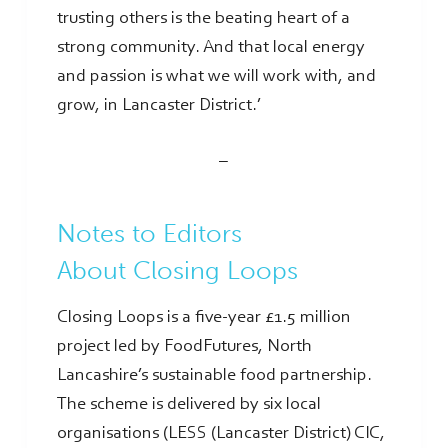
trusting others is the beating heart of a
strong community. And that local energy
and passion is what we will work with, and
grow, in Lancaster District.’
–
Notes to Editors
About Closing Loops
Closing Loops is a five-year £1.5 million
project led by FoodFutures, North
Lancashire’s sustainable food partnership.
The scheme is delivered by six local
organisations (LESS (Lancaster District) CIC,