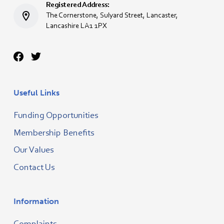
Registered Address:
The Cornerstone, Sulyard Street, Lancaster,
Lancashire LA1 1PX
Useful Links
Funding Opportunities
Membership Benefits
Our Values
Contact Us
Information