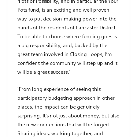
‘
Pots of Possibility, and in particular the Your
Pots fund, is an exciting and well proven
way to put decision-making power into the
hands of the residents of Lancaster District.
To be able to choose where funding goes is
a big responsibility, and, backed by the
great team involved in Closing Loops, I’m
confident the community will step up and it
will be a great success.’
‘From long experience of seeing this
participatory budgeting approach in other
places, the impact can be genuinely
surprising. It’s not just about money, but also
the new connections that will be forged.
Sharing ideas, working together, and