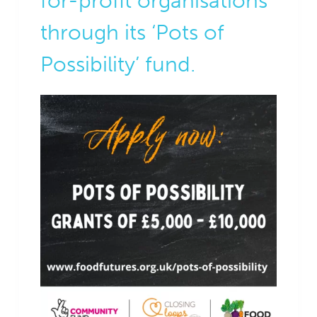
for-profit organisations
through its ‘Pots of
Possibility’ fund.