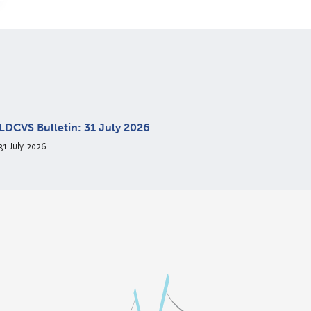
LDCVS Bulletin: 31 July 2026
31 July 2026