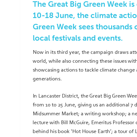
The Great Big Green Week is
10-18 June, the climate acti
Green Week sees thousands o
local festivals and events.
Now in its third year, the campaign draws att
world, while also connecting these issues with
showcasing actions to tackle climate change a
generations.
In Lancaster District, the Great Big Green We
from 10 to 25 June, giving us an additional 7 
Midsummer Market; a writing workshop; a net
lecture with Bill McGuire, Emeritus Professor
behind his book ‘Hot House Earth’; a tour of L