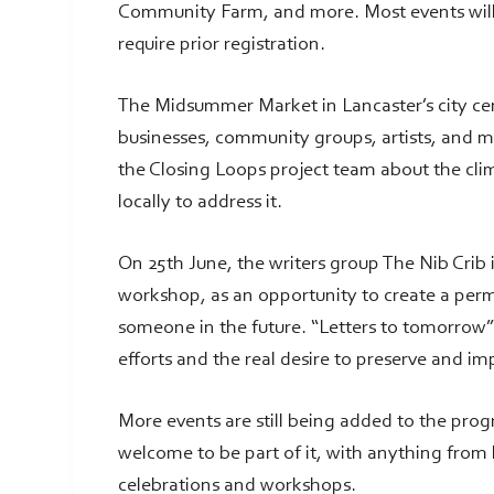
Community Farm, and more. Most events will 
require prior registration.
The Midsummer Market in Lancaster’s city cent
businesses, community groups, artists, and mus
the Closing Loops project team about the cl
locally to address it.
On 25th June, the writers group The Nib Crib i
workshop, as an opportunity to create a per
someone in the future. “Letters to tomorrow”
efforts and the real desire to preserve and i
More events are still being added to the pro
welcome to be part of it, with anything from
celebrations and workshops.