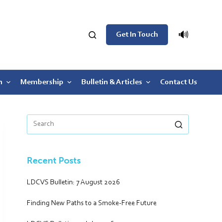
🔊
Get In Touch
n
Membership
Bulletin & Articles
Contact Us
Recent Posts
LDCVS Bulletin: 7 August 2026
Finding New Paths to a Smoke-Free Future