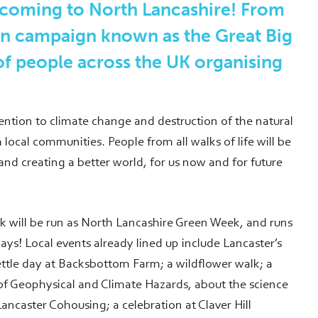
 coming to North Lancashire! From
on campaign known as the Great Big
f people across the UK organising
ention to climate change and destruction of the natural
 local communities. People from all walks of life will be
nd creating a better world, for us now and for future
ek will be run as North Lancashire Green Week, and runs
days! Local events already lined up include Lancaster’s
tle day at Backsbottom Farm; a wildflower walk; a
 of Geophysical and Climate Hazards, about the science
ancaster Cohousing; a celebration at Claver Hill