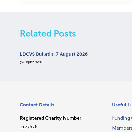
Related Posts
LDCVS Bulletin: 7 August 2026
7 August 2026
Contact Details
Useful L
Registered Charity Number:
Funding 
1127626
Membersh