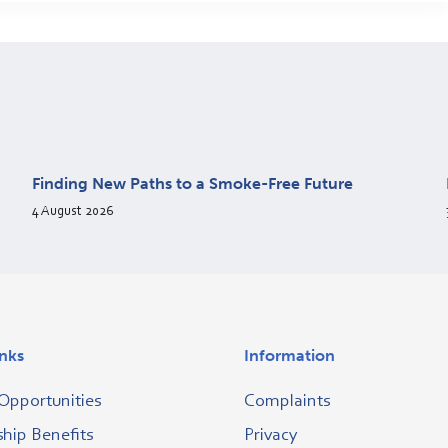
Finding New Paths to a Smoke-Free Future
4 August 2026
inks
Information
Opportunities
Complaints
ip Benefits
Privacy