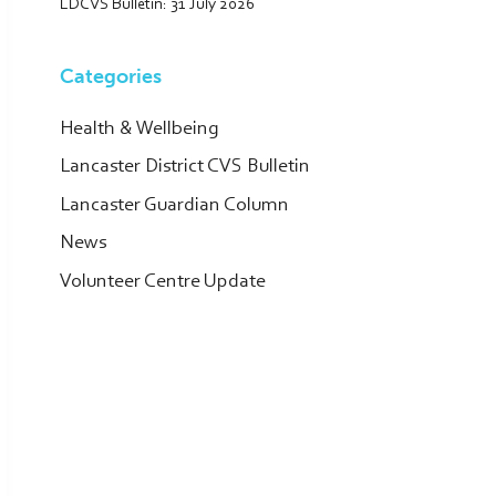
LDCVS Bulletin: 31 July 2026
Categories
Health & Wellbeing
Lancaster District CVS Bulletin
Lancaster Guardian Column
News
Volunteer Centre Update