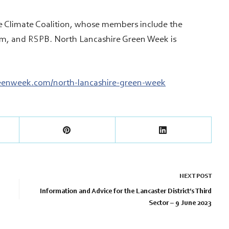
e Climate Coalition, whose members include the
am, and RSPB. North Lancashire Green Week is
reenweek.com/north-lancashire-green-week
NEXT
POST
Information and Advice for the Lancaster District’s Third
Sector – 9 June 2023