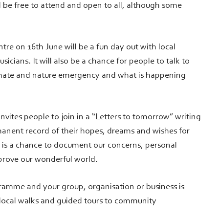
be free to attend and open to all, although some
re on 16th June will be a fun day out with local
icians. It will also be a chance for people to talk to
imate and nature emergency and what is happening
nvites people to join in a “Letters to tomorrow” writing
manent record of their hopes, dreams and wishes for
 is a chance to document our concerns, personal
mprove our wonderful world.
gramme and your group, organisation or business is
 local walks and guided tours to community