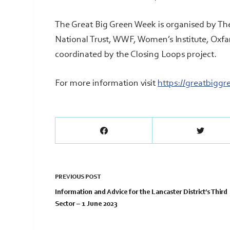
The Great Big Green Week is organised by Th
National Trust, WWF, Women’s Institute, Oxf
coordinated by the Closing Loops project.
For more information visit
https://greatbigg
PREVIOUS
POST
Information and Advice for the Lancaster District’s Third
Sector – 1 June 2023