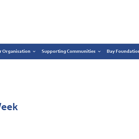
r Organisation
Supporting Communities
Bay Foundatio
Week