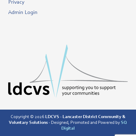
Privacy
Admin Login
Copyright © 2026
LDCVS - Lancaster District Community &
Voluntary Solutions
- Designed, Promoted and Powered by
SQ
Digital