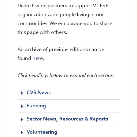
District-wide partners to support VCFSE
organisations and people living in our
communities. We encourage you to share
this page with others.
An archive of previous editions can be
found
here
.
Click headings below to expand each section.
CVS News
Funding
Sector News, Resources & Reports
Volunteering