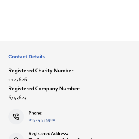
Contact Details
Registered Charity Number:
1127626
Registered Company Number:
6743623
Phone:
01524 555900
Registered Address: