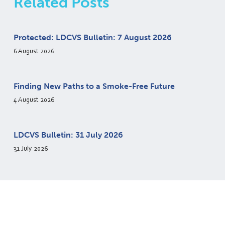
Related Posts
Protected: LDCVS Bulletin: 7 August 2026
6 August 2026
Finding New Paths to a Smoke-Free Future
4 August 2026
LDCVS Bulletin: 31 July 2026
31 July 2026