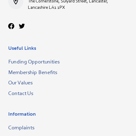
The Cornerstone, Sulyard Street, Lancaster,
Lancashire LA1 1PX
Useful Links
Funding Opportunities
Membership Benefits
Our Values
Contact Us
Information
Complaints