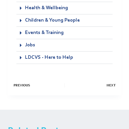
Health & Wellbeing
Children & Young People
Events & Training
Jobs
LDCVS - Here to Help
PREVIOUS
NEXT