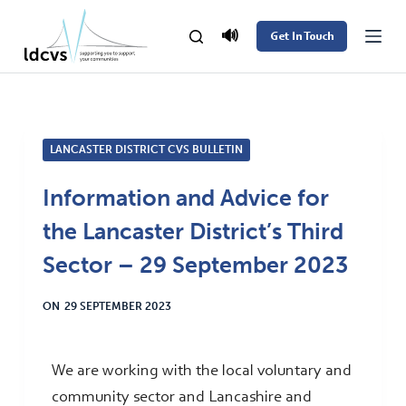
S
🔊
Get In Touch
k
i
p
t
LANCASTER DISTRICT CVS BULLETIN
o
c
Information and Advice for
o
the Lancaster District’s Third
n
t
Sector – 29 September 2023
e
ON
29 SEPTEMBER 2023
n
t
We are working with the local voluntary and
community sector and Lancashire and