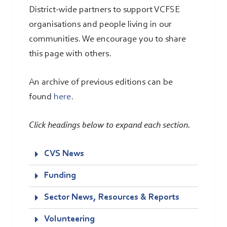
District-wide partners to support VCFSE
organisations and people living in our
communities. We encourage you to share
this page with others.
An archive of previous editions can be
found
here
.
Click headings below to expand each section.
CVS News
Funding
Sector News, Resources & Reports
Volunteering