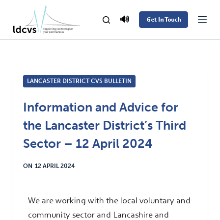
S
🔊
Get In Touch
k
i
p
t
LANCASTER DISTRICT CVS BULLETIN
o
c
Information and Advice for
o
the Lancaster District’s Third
n
t
Sector – 12 April 2024
e
ON
12 APRIL 2024
n
t
We are working with the local voluntary and
community sector and Lancashire and