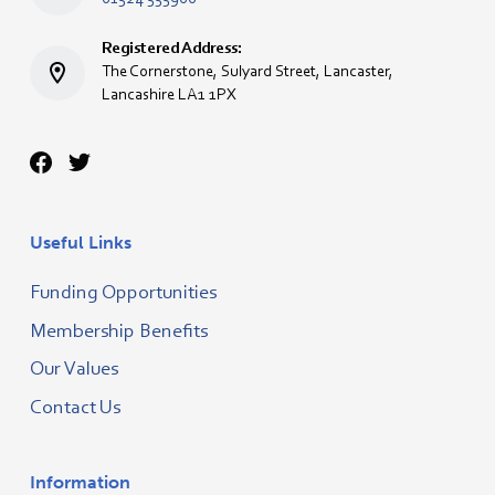
Registered Address:
The Cornerstone, Sulyard Street, Lancaster,
Lancashire LA1 1PX
Useful Links
Funding Opportunities
Membership Benefits
Our Values
Contact Us
Information