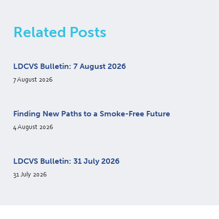
Related Posts
LDCVS Bulletin: 7 August 2026
7 August 2026
Finding New Paths to a Smoke-Free Future
4 August 2026
LDCVS Bulletin: 31 July 2026
31 July 2026