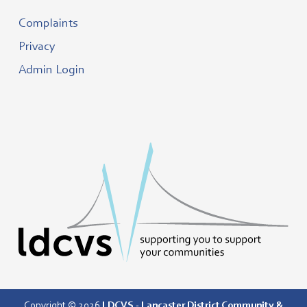
Complaints
Privacy
Admin Login
Copyright © 2026
LDCVS - Lancaster District Community &