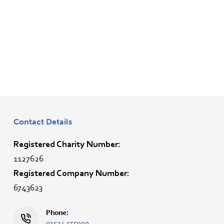
Contact Details
Registered Charity Number:
1127626
Registered Company Number:
6743623
Phone:
01524 555900