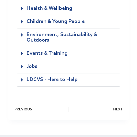
Health & Wellbeing
Children & Young People
Environment, Sustainability &
Outdoors
Events & Training
Jobs
LDCVS - Here to Help
PREVIOUS
NEXT