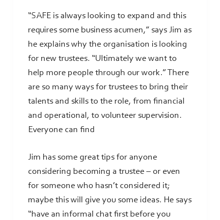
“SAFE is always looking to expand and this
requires some business acumen,” says Jim as
he explains why the organisation is looking
for new trustees. “Ultimately we want to
help more people through our work.” There
are so many ways for trustees to bring their
talents and skills to the role, from financial
and operational, to volunteer supervision.
Everyone can find
Jim has some great tips for anyone
considering becoming a trustee – or even
for someone who hasn’t considered it;
maybe this will give you some ideas. He says
“have an informal chat first before you