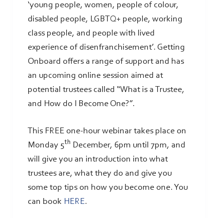
‘young people, women, people of colour,
disabled people, LGBTQ+ people, working
class people, and people with lived
experience of disenfranchisement’. Getting
Onboard offers a range of support and has
an upcoming online session aimed at
potential trustees called “What is a Trustee,
and How do I Become One?”.
This FREE one-hour webinar takes place on
th
Monday 5
December, 6pm until 7pm, and
will give you an introduction into what
trustees are, what they do and give you
some top tips on how you become one. You
can book
HERE
.