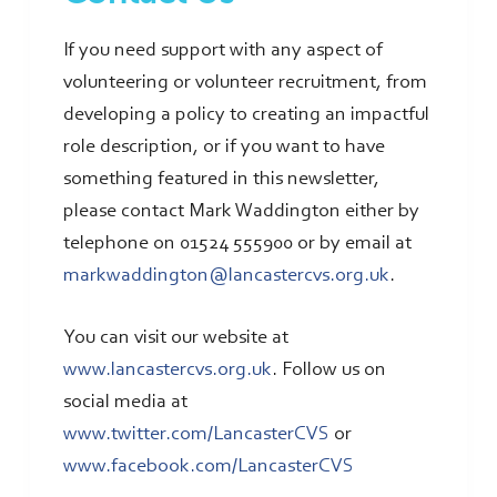
If you need support with any aspect of
volunteering or volunteer recruitment, from
developing a policy to creating an impactful
role description, or if you want to have
something featured in this newsletter,
please contact Mark Waddington either by
telephone on 01524 555900 or by email at
markwaddington@lancastercvs.org.uk
.
You can visit our website at
www.lancastercvs.org.uk
. Follow us on
social media at
www.twitter.com/LancasterCVS
or
www.facebook.com/LancasterCVS