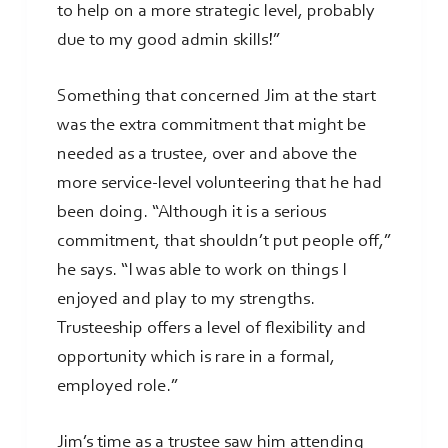
to help on a more strategic level, probably
due to my good admin skills!”
Something that concerned Jim at the start
was the extra commitment that might be
needed as a trustee, over and above the
more service-level volunteering that he had
been doing. “Although it is a serious
commitment, that shouldn’t put people off,”
he says. “I was able to work on things I
enjoyed and play to my strengths.
Trusteeship offers a level of flexibility and
opportunity which is rare in a formal,
employed role.”
Jim’s time as a trustee saw him attending