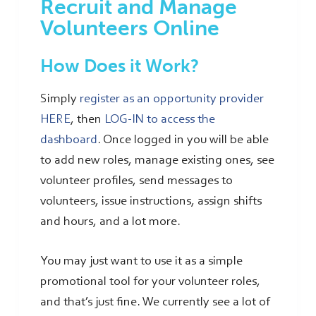
Recruit and Manage
Volunteers Online
How Does it Work?
Simply
register as an opportunity provider
HERE
, then
LOG-IN to access the
dashboard
. Once logged in you will be able
to add new roles, manage existing ones, see
volunteer profiles, send messages to
volunteers, issue instructions, assign shifts
and hours, and a lot more.
You may just want to use it as a simple
promotional tool for your volunteer roles,
and that’s just fine. We currently see a lot of