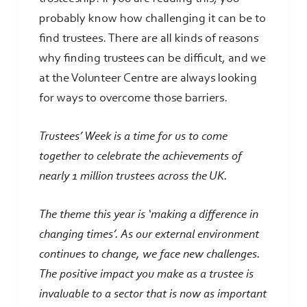
probably know how challenging it can be to
find trustees. There are all kinds of reasons
why finding trustees can be difficult, and we
at the Volunteer Centre are always looking
for ways to overcome those barriers.
Trustees’ Week is a time for us to come
together to celebrate the achievements of
nearly 1 million trustees across the UK.
The theme this year is ‘making a difference in
changing times’. As our external environment
continues to change, we face new challenges.
The positive impact you make as a trustee is
invaluable to a sector that is now as important