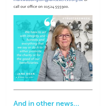
call our office on 01524 555900.
And in other news…