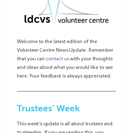
Welcome to the latest edition of the
Volunteer Centre News Update. Remember
that you can
contact us
with your thoughts
and ideas about what you would like to see
here. Your feedback is always appreciated.
Trustees’ Week
This week’s update is all about trustees and
trusteeship. If you are reading this, you