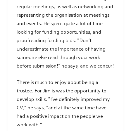
regular meetings, as well as networking and
representing the organisation at meetings
and events. He spent quite a lot of time
looking for funding opportunities, and
proofreading funding bids. “Don’t
underestimate the importance of having
someone else read through your work
before submission!” he says, and we concur!
There is much to enjoy about being a
trustee. For Jim is was the opportunity to
develop skills. “I’ve definitely improved my
CV,” he says, “and at the same time have
had a positive impact on the people we
work with.”