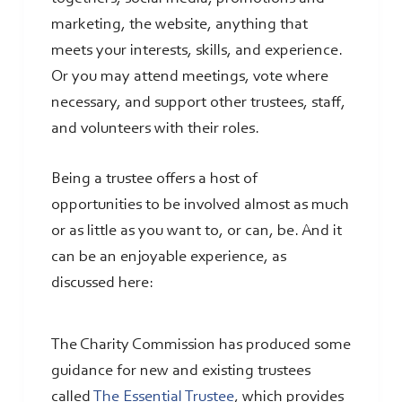
marketing, the website, anything that
meets your interests, skills, and experience.
Or you may attend meetings, vote where
necessary, and support other trustees, staff,
and volunteers with their roles.
Being a trustee offers a host of
opportunities to be involved almost as much
or as little as you want to, or can, be. And it
can be an enjoyable experience, as
discussed here:
The Charity Commission has produced some
guidance for new and existing trustees
called
The Essential Trustee
, which provides