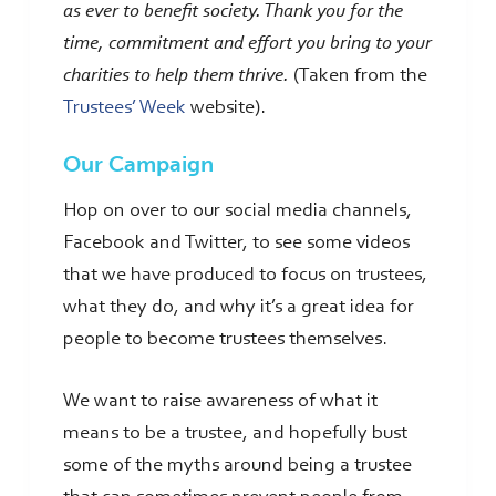
as ever to benefit society. Thank you for the
time, commitment and effort you bring to your
charities to help them thrive.
(Taken from the
Trustees’ Week
website).
Our Campaign
Hop on over to our social media channels,
Facebook and Twitter, to see some videos
that we have produced to focus on trustees,
what they do, and why it’s a great idea for
people to become trustees themselves.
We want to raise awareness of what it
means to be a trustee, and hopefully bust
some of the myths around being a trustee