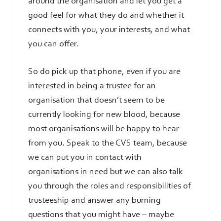
around the organisation and let you get a
good feel for what they do and whether it
connects with you, your interests, and what
you can offer.
So do pick up that phone, even if you are
interested in being a trustee for an
organisation that doesn’t seem to be
currently looking for new blood, because
most organisations will be happy to hear
from you. Speak to the CVS team, because
we can put you in contact with
organisations in need but we can also talk
you through the roles and responsibilities of
trusteeship and answer any burning
questions that you might have – maybe