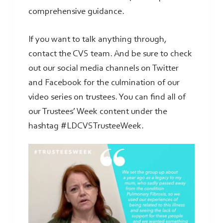
comprehensive guidance.
If you want to talk anything through,
contact the CVS team. And be sure to check
out our social media channels on Twitter
and Facebook for the culmination of our
video series on trustees. You can find all of
our Trustees’ Week content under the
hashtag #LDCVSTrusteeWeek.