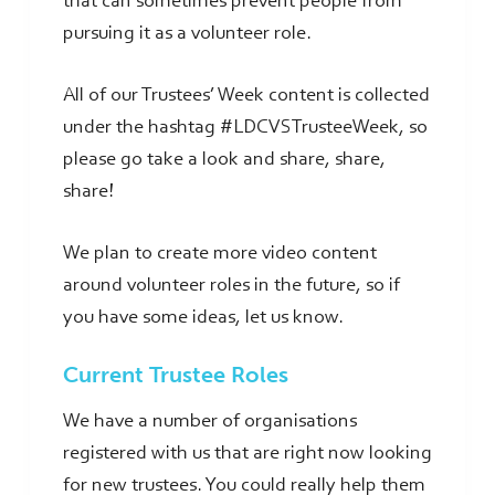
that can sometimes prevent people from
pursuing it as a volunteer role.
All of our Trustees’ Week content is collected
under the hashtag #LDCVSTrusteeWeek, so
please go take a look and share, share,
share!
We plan to create more video content
around volunteer roles in the future, so if
you have some ideas, let us know.
Current Trustee Roles
We have a number of organisations
registered with us that are right now looking
for new trustees. You could really help them