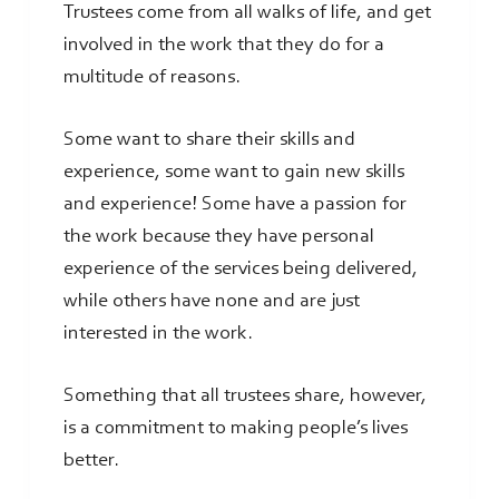
Trustees come from all walks of life, and get
involved in the work that they do for a
multitude of reasons.
Some want to share their skills and
experience, some want to gain new skills
and experience! Some have a passion for
the work because they have personal
experience of the services being delivered,
while others have none and are just
interested in the work.
Something that all trustees share, however,
is a commitment to making people’s lives
better.