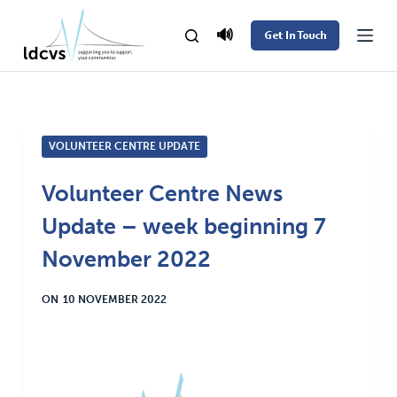
S
🔊
Get In Touch
k
i
p
t
VOLUNTEER CENTRE UPDATE
o
c
Volunteer Centre News
o
Update – week beginning 7
n
t
November 2022
e
ON
10 NOVEMBER 2022
n
t