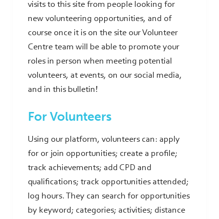
visits to this site from people looking for
new volunteering opportunities, and of
course once it is on the site our Volunteer
Centre team will be able to promote your
roles in person when meeting potential
volunteers, at events, on our social media,
and in this bulletin!
For Volunteers
Using our platform, volunteers can: apply
for or join opportunities; create a profile;
track achievements; add CPD and
qualifications; track opportunities attended;
log hours. They can search for opportunities
by keyword; categories; activities; distance