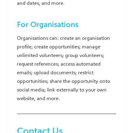
and dates, and more.
For Organisations
Organisations can: create an organisation
profile; create opportunities; manage
unlimited volunteers; group volunteers;
request references; access automated
emails; upload documents; restrict
opportunities; share the opportunity onto
social media; link externally to your own
website, and more.
Contact Us