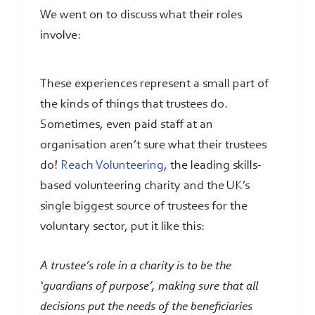
We went on to discuss what their roles
involve:
These experiences represent a small part of
the kinds of things that trustees do.
Sometimes, even paid staff at an
organisation aren’t sure what their trustees
do!
Reach Volunteering
, the leading skills-
based volunteering charity and the UK’s
single biggest source of trustees for the
voluntary sector, put it like this:
A trustee’s role in a charity is to be the
‘guardians of purpose’, making sure that all
decisions put the needs of the beneficiaries