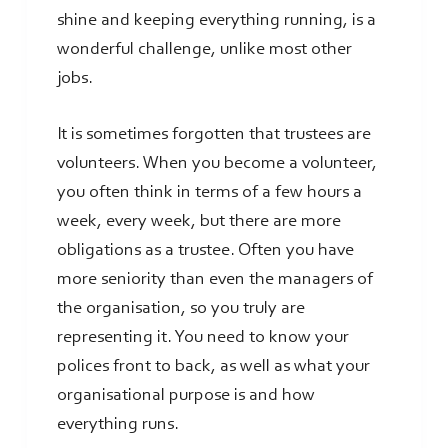
shine and keeping everything running, is a
wonderful challenge, unlike most other
jobs.
It is sometimes forgotten that trustees are
volunteers. When you become a volunteer,
you often think in terms of a few hours a
week, every week, but there are more
obligations as a trustee. Often you have
more seniority than even the managers of
the organisation, so you truly are
representing it. You need to know your
polices front to back, as well as what your
organisational purpose is and how
everything runs.