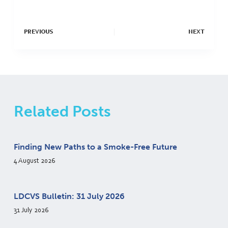
PREVIOUS
NEXT
Related Posts
Finding New Paths to a Smoke-Free Future
4 August 2026
LDCVS Bulletin: 31 July 2026
31 July 2026