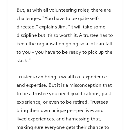
But, as with all volunteering roles, there are
challenges. “You have to be quite self-
directed,” explains Jim. “It will take some
discipline but it’s so worth it. A trustee has to
keep the organisation going so a lot can fall
to you – you have to be ready to pick up the
slack.”
Trustees can bring a wealth of experience
and expertise. But it is a misconception that
to be a trustee you need qualifications, past
experience, or even to be retired. Trustees
bring their own unique perspectives and
lived experiences, and harnessing that,
making sure everyone gets their chance to