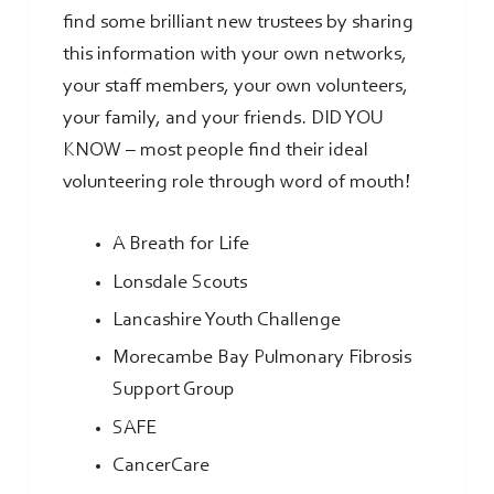
find some brilliant new trustees by sharing
this information with your own networks,
your staff members, your own volunteers,
your family, and your friends. DID YOU
KNOW – most people find their ideal
volunteering role through word of mouth!
A Breath for Life
Lonsdale Scouts
Lancashire Youth Challenge
Morecambe Bay Pulmonary Fibrosis
Support Group
SAFE
CancerCare