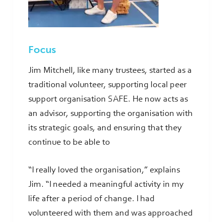
Focus
Jim Mitchell, like many trustees, started as a
traditional volunteer, supporting local peer
support organisation SAFE. He now acts as
an advisor, supporting the organisation with
its strategic goals, and ensuring that they
continue to be able to
“I really loved the organisation,” explains
Jim. “I needed a meaningful activity in my
life after a period of change. I had
volunteered with them and was approached