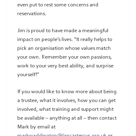
even put to rest some concerns and
reservations.
Jim is proud to have made a meaningful
impact on people’s lives. “It really helps to
pick an organisation whose values match
your own. Remember your own passions,
work to your very best ability, and surprise
yourself!”
If you would like to know more about being
a trustee, what it involves, how you can get
involved, what training and support might
be available – anything at all – then contact
Mark by email at
markwaddington@lancastercvs.org.uk
or