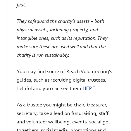
first.
They safeguard the charity’s assets – both
physical assets, including property, and
intangible ones, such as its reputation. They
make sure these are used well and that the
charity is run sustainably.
You may find some of Reach Volunteering’s
guides, such as recruiting digital trustees,
helpful and you can see them
HERE
.
As a trustee you might be chair, treasurer,
secretary, take a lead on fundraising, staff
and volunteer wellbeing, events, social get
togethers, social media, promotions and