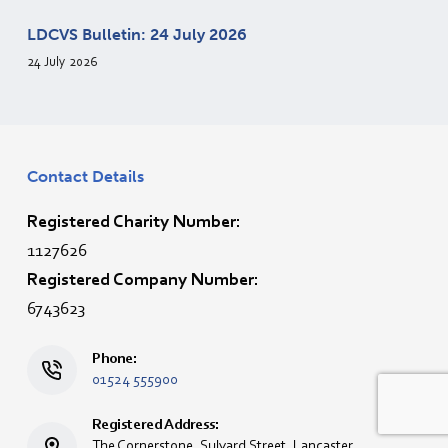
LDCVS Bulletin: 24 July 2026
24 July 2026
Contact Details
Registered Charity Number:
1127626
Registered Company Number:
6743623
Phone:
01524 555900
Registered Address:
The Cornerstone, Sulyard Street, Lancaster,