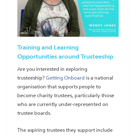
Training and Learning
Opportunities around Trusteeship
Are you interested in exploring
trusteeship?
Getting Onboard
is a national
organisation that supports people to
become charity trustees, particularly those
who are currently under-represented on
trustee boards.
The aspiring trustees they support include