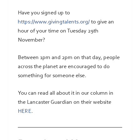
Have you signed up to
https://www.givingtalents.org/
to give an
hour of your time on Tuesday 29th
November?
Between 1pm and 2pm on that day, people
across the planet are encouraged to do
something for someone else.
You can read all about it in our column in
the Lancaster Guardian on their website
HERE
.