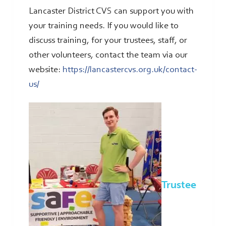
Lancaster District CVS can support you with
your training needs. If you would like to
discuss training, for your trustees, staff, or
other volunteers, contact the team via our
website:
https://lancastercvs.org.uk/contact-
us/
Trustee