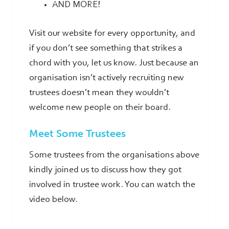
AND MORE!
Visit our website for every opportunity, and
if you don’t see something that strikes a
chord with you, let us know. Just because an
organisation isn’t actively recruiting new
trustees doesn’t mean they wouldn’t
welcome new people on their board.
Meet Some Trustees
Some trustees from the organisations above
kindly joined us to discuss how they got
involved in trustee work. You can watch the
video below.