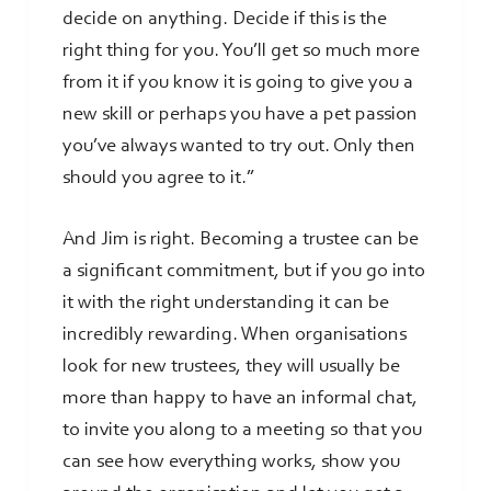
decide on anything. Decide if this is the
right thing for you. You’ll get so much more
from it if you know it is going to give you a
new skill or perhaps you have a pet passion
you’ve always wanted to try out. Only then
should you agree to it.”
And Jim is right. Becoming a trustee can be
a significant commitment, but if you go into
it with the right understanding it can be
incredibly rewarding. When organisations
look for new trustees, they will usually be
more than happy to have an informal chat,
to invite you along to a meeting so that you
can see how everything works, show you