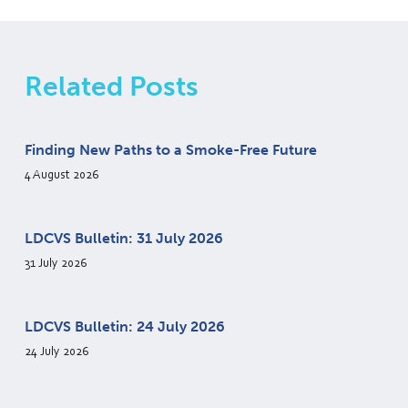
Related Posts
Finding New Paths to a Smoke-Free Future
4 August 2026
LDCVS Bulletin: 31 July 2026
31 July 2026
LDCVS Bulletin: 24 July 2026
24 July 2026