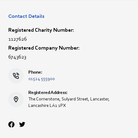
Contact Details
Registered Charity Number:
1127626
Registered Company Number:
6743623
Phone:
01524 555900
Registered Address:
The Cornerstone, Sulyard Street, Lancaster,
Lancashire LA1 1PX