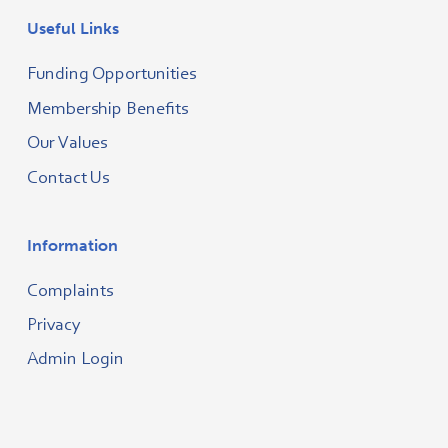
Useful Links
Funding Opportunities
Membership Benefits
Our Values
Contact Us
Information
Complaints
Privacy
Admin Login