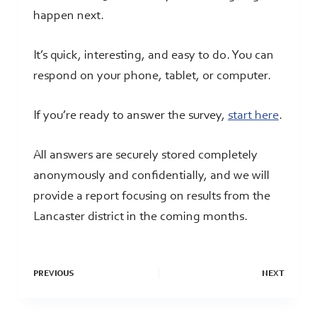
happen next.
It’s quick, interesting, and easy to do. You can
respond on your phone, tablet, or computer.
If you’re ready to answer the survey,
start here
.
All answers are securely stored completely
anonymously and confidentially, and we will
provide a report focusing on results from the
Lancaster district in the coming months.
PREVIOUS
NEXT