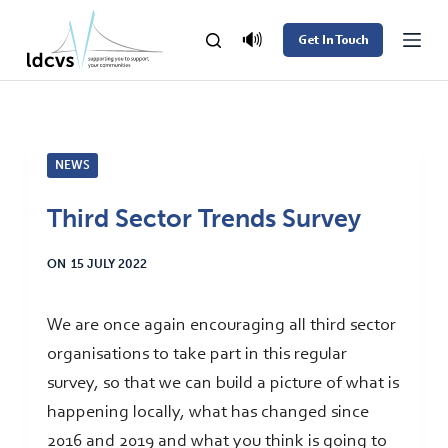
S
🔊
Get In Touch
k
i
p
t
NEWS
o
c
Third Sector Trends Survey
o
n
ON
15 JULY 2022
t
e
We are once again encouraging all third sector
n
organisations to take part in this regular
t
survey, so that we can build a picture of what is
happening locally, what has changed since
2016 and 2019 and what you think is going to