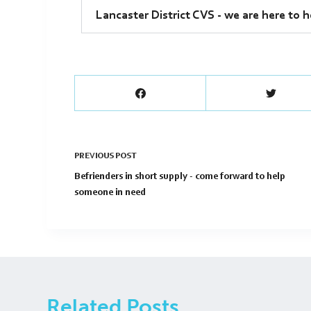
Lancaster District CVS - we are here to h
PREVIOUS
POST
Befrienders in short supply - come forward to help
someone in need
Related Posts