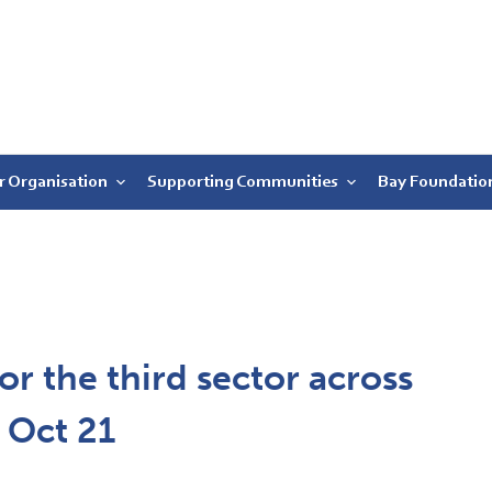
r Organisation
Supporting Communities
Bay Foundatio
or the third sector across
2 Oct 21