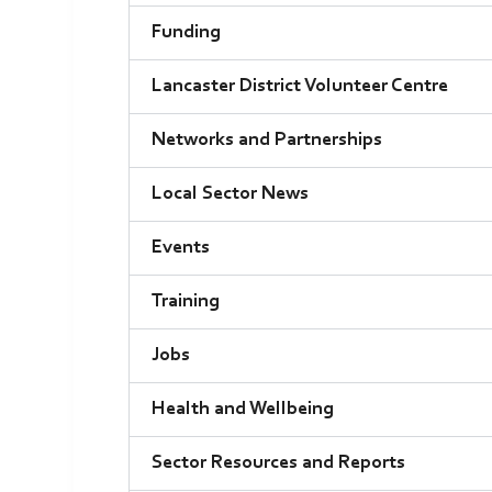
Funding
Lancaster District Volunteer Centre
Networks and Partnerships
Local Sector News
Events
Training
Jobs
Health and Wellbeing
Sector Resources and Reports