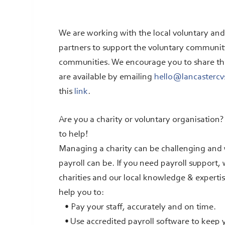
We are working with the local voluntary an
partners to support the voluntary community 
communities. We encourage you to share this 
are available by emailing
hello@lancastercv
this
link
.
Are you a charity or voluntary organisation
to help!
Managing a charity can be challenging an
payroll can be. If you need payroll support,
charities and our local knowledge & expertis
help you to:
• Pay your staff, accurately and on time.
• Use accredited payroll software to keep