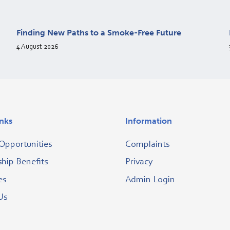
Finding New Paths to a Smoke-Free Future
4 August 2026
inks
Information
Opportunities
Complaints
ip Benefits
Privacy
es
Admin Login
Us