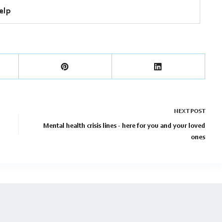
elp
NEXT
POST
Mental health crisis lines - here for you and your loved
ones