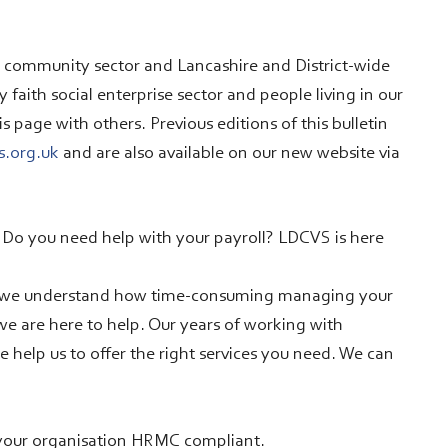
d community sector and Lancashire and District-wide
faith social enterprise sector and people living in our
page with others. Previous editions of this bulletin
s.org.uk
and are also available on our new website via
? Do you need help with your payroll? LDCVS is here
d we understand how time-consuming managing your
 we are here to help. Our years of working with
e help us to offer the right services you need. We can
 your organisation HRMC compliant.