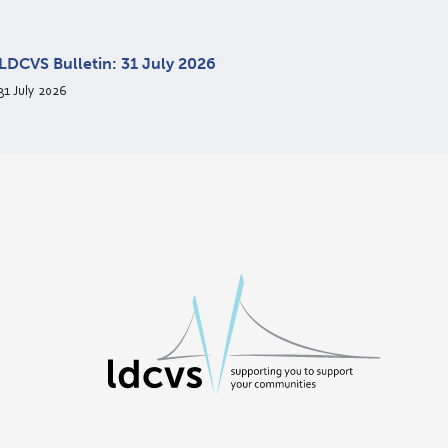
LDCVS Bulletin: 31 July 2026
31 July 2026