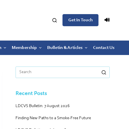
🔊
Get In Touch
n
Membership
Bulletin & Articles
Contact Us
Recent Posts
LDCVS Bulletin: 7 August 2026
Finding New Paths to a Smoke-Free Future