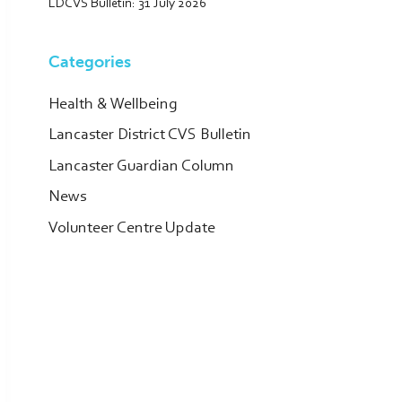
LDCVS Bulletin: 31 July 2026
Categories
Health & Wellbeing
Lancaster District CVS Bulletin
Lancaster Guardian Column
News
Volunteer Centre Update