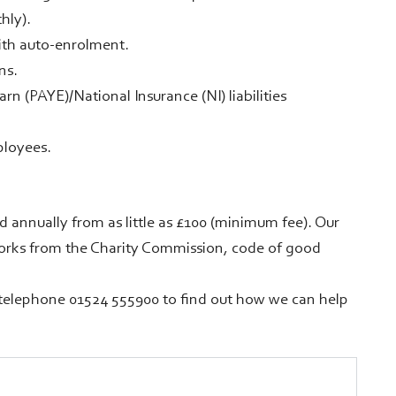
hly).
ith auto-enrolment.
ns.
n (PAYE)/National Insurance (NI) liabilities
ployees.
ed annually from as little as £100 (minimum fee). Our
works from the Charity Commission, code of good
telephone 01524 555900 to find out how we can help