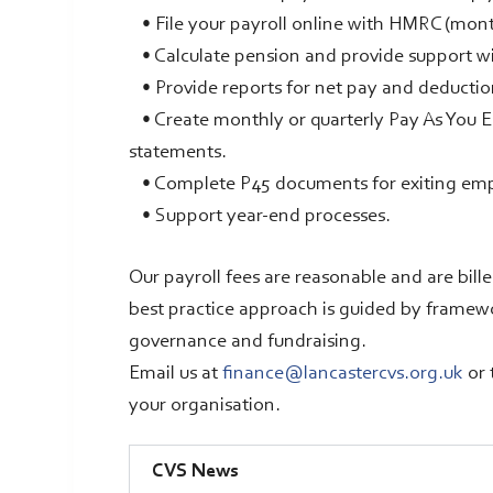
• File your payroll online with HMRC (mont
• Calculate pension and provide support w
• Provide reports for net pay and deductio
• Create monthly or quarterly Pay As You Ear
statements.
• Complete P45 documents for exiting em
• Support year-end processes.
Our payroll fees are reasonable and are bill
best practice approach is guided by frame
governance and fundraising.
Email us at
finance@lancastercvs.org.uk
or 
your organisation.
CVS News