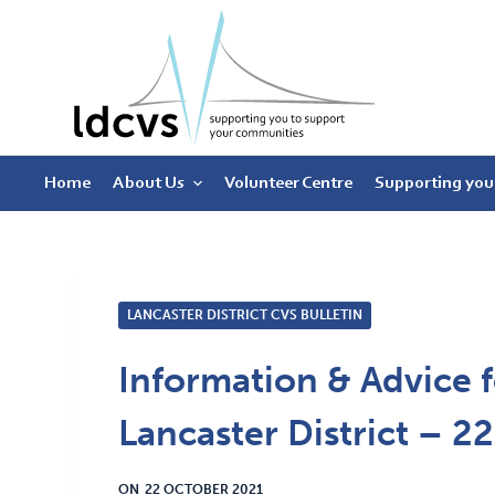
S
k
i
p
t
Home
About Us
Volunteer Centre
Supporting you
o
c
o
n
t
LANCASTER DISTRICT CVS BULLETIN
e
Information & Advice f
n
t
Lancaster District – 2
ON
22 OCTOBER 2021