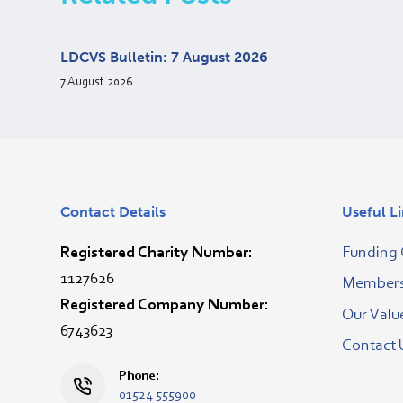
LDCVS Bulletin: 7 August 2026
7 August 2026
Contact Details
Useful L
Registered Charity Number:
Funding 
1127626
Membersh
Registered Company Number:
Our Valu
6743623
Contact 
Phone:
01524 555900