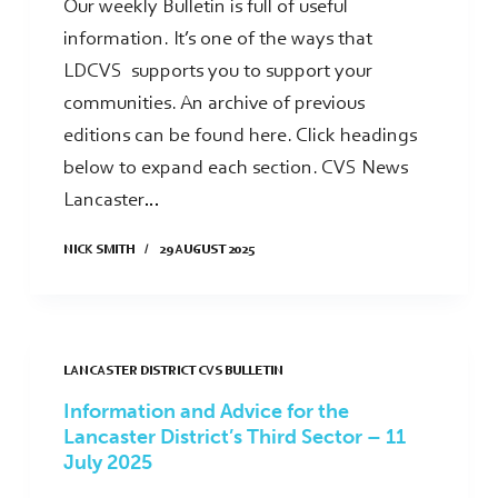
Our weekly Bulletin is full of useful
information. It’s one of the ways that
LDCVS supports you to support your
communities. An archive of previous
editions can be found here. Click headings
below to expand each section. CVS News
Lancaster…
NICK SMITH
29 AUGUST 2025
LANCASTER DISTRICT CVS BULLETIN
Information and Advice for the
Lancaster District’s Third Sector – 11
July 2025