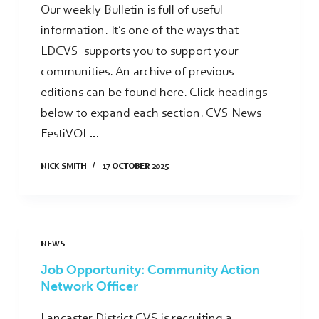
Our weekly Bulletin is full of useful
information. It’s one of the ways that
LDCVS supports you to support your
communities. An archive of previous
editions can be found here. Click headings
below to expand each section. CVS News
FestiVOL…
NICK SMITH
17 OCTOBER 2025
NEWS
Job Opportunity: Community Action
Network Officer
Lancaster District CVS is recruiting a