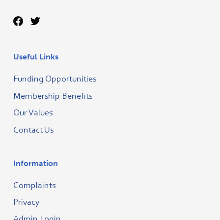
Useful Links
Funding Opportunities
Membership Benefits
Our Values
Contact Us
Information
Complaints
Privacy
Admin Login