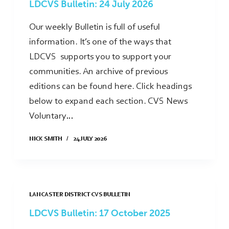
LDCVS Bulletin: 24 July 2026
Our weekly Bulletin is full of useful
information. It’s one of the ways that
LDCVS supports you to support your
communities. An archive of previous
editions can be found here. Click headings
below to expand each section. CVS News
Voluntary…
NICK SMITH
24 JULY 2026
LANCASTER DISTRICT CVS BULLETIN
LDCVS Bulletin: 17 October 2025