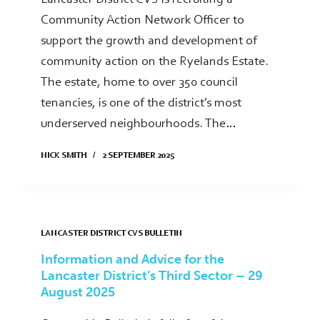
Community Action Network Officer to
support the growth and development of
community action on the Ryelands Estate.
The estate, home to over 350 council
tenancies, is one of the district’s most
underserved neighbourhoods. The…
NICK SMITH
2 SEPTEMBER 2025
LANCASTER DISTRICT CVS BULLETIN
Information and Advice for the
Lancaster District’s Third Sector – 29
August 2025