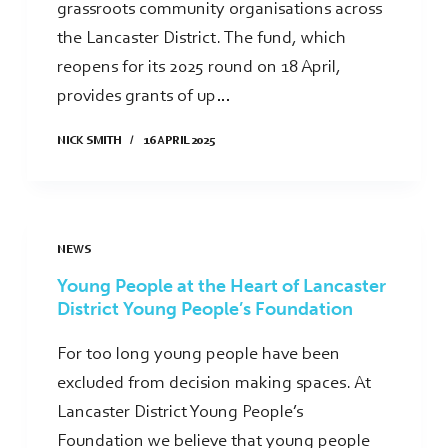
grassroots community organisations across
the Lancaster District. The fund, which
reopens for its 2025 round on 18 April,
provides grants of up…
NICK SMITH
16 APRIL 2025
NEWS
Young People at the Heart of Lancaster
District Young People’s Foundation
For too long young people have been
excluded from decision making spaces. At
Lancaster District Young People’s
Foundation we believe that young people