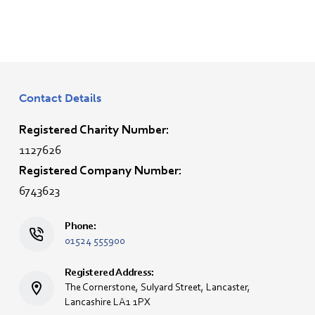
Contact Details
Registered Charity Number:
1127626
Registered Company Number:
6743623
Phone:
01524 555900
Registered Address:
The Cornerstone, Sulyard Street, Lancaster,
Lancashire LA1 1PX