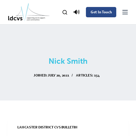
S
🔊
Get In Touch
k
i
p
t
o
Nick Smith
c
o
JOINED: JULY 20, 2021
ARTICLES: 154
n
t
e
n
t
LANCASTER DISTRICT CVS BULLETIN