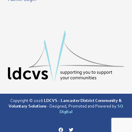
Copyright © 2026
LDCVS - Lancaster District Community &
Voluntary Solutions
- Designed, Promoted and Powered by
SQ
Digital