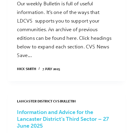
Our weekly Bulletin is full of useful
information. It’s one of the ways that
LDCVS supports you to support your
communities. An archive of previous
editions can be found here. Click headings
below to expand each section. CVS News
Save…
NICK SMITH
7 JULY 2025
LANCASTER DISTRICT CVS BULLETIN
Information and Advice for the
Lancaster District’s Third Sector – 27
June 2025