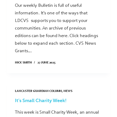
Our weekly Bulletin is full of useful
information. It’s one of the ways that
LDCVS supports you to support your
communities. An archive of previous
editions can be found here. Click headings
below to expand each section. CVS News
Grants…
NICK SMITH
27 JUNE 2025
LANCASTER GUARDIAN COLUMN
,
NEWS
It’s Small Charity Week!
This week is Small Charity Week, an annual