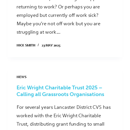
returning to work? Or perhaps you are
employed but currently off work sick?
Maybe you’re not off work but you are
struggling at work…
NICK SMITH
23 MAY 2025
NEWS
Eric Wright Charitable Trust 2025 –
Calling all Grassroots Organisations
For several years Lancaster District CVS has
worked with the Eric Wright Charitable
Trust, distributing grant funding to small