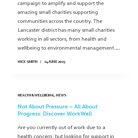
campaign to amplify and support the
amazing small charities supporting
communities across the country. The
Lancaster district has many small charities
working in all sectors, from health and
wellbeing to environmental management.…
NICK SMITH
24 JUNE 2025
HEALTH & WELLBEING
,
NEWS
Not About Pressure – All About
Progress: Discover WorkWell
Are you currently out of work due to a
health concern, but looking for support in