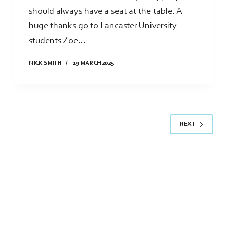
should always have a seat at the table. A
huge thanks go to Lancaster University
students Zoe…
NICK SMITH
19 MARCH 2025
NEXT