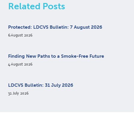
Related Posts
Protected: LDCVS Bulletin: 7 August 2026
6 August 2026
Finding New Paths to a Smoke-Free Future
4 August 2026
LDCVS Bulletin: 31 July 2026
31 July 2026