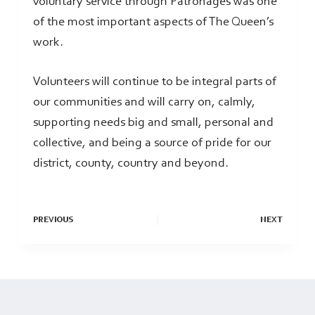
voluntary service through Patronages was one
of the most important aspects of The Queen’s
work.
Volunteers will continue to be integral parts of
our communities and will carry on, calmly,
supporting needs big and small, personal and
collective, and being a source of pride for our
district, county, country and beyond.
PREVIOUS
NEXT