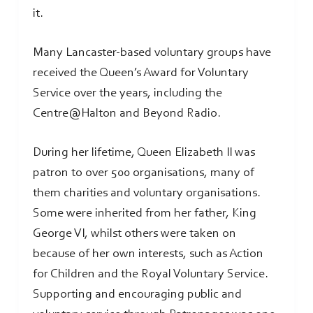
it.
Many Lancaster-based voluntary groups have
received the Queen’s Award for Voluntary
Service over the years, including the
Centre@Halton and Beyond Radio.
During her lifetime, Queen Elizabeth II was
patron to over 500 organisations, many of
them charities and voluntary organisations.
Some were inherited from her father, King
George VI, whilst others were taken on
because of her own interests, such as Action
for Children and the Royal Voluntary Service.
Supporting and encouraging public and