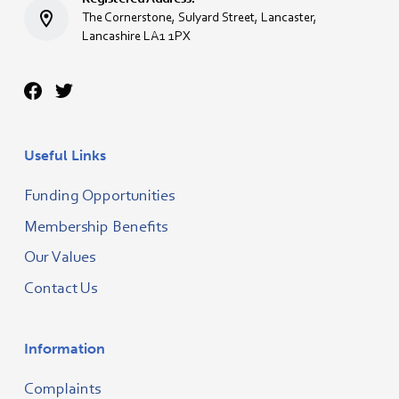
The Cornerstone, Sulyard Street, Lancaster,
Lancashire LA1 1PX
Useful Links
Funding Opportunities
Membership Benefits
Our Values
Contact Us
Information
Complaints