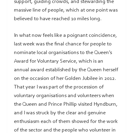
support, guiding crowds, and stewarding the
massive line of people, which at one point was
believed to have reached 10 miles long.
In what now feels like a poignant coincidence,
last week was the final chance for people to
nominate local organisations to the Queen’s
Award for Voluntary Service, which is an
annual award established by the Queen herself
on the occasion of her Golden Jubilee in 2012.
That year I was part of the procession of
voluntary organisations and volunteers when
the Queen and Prince Phillip visited Hyndburn,
and I was struck by the clear and genuine
enthusiasm each of them showed for the work
of the sector and the people who volunteer in