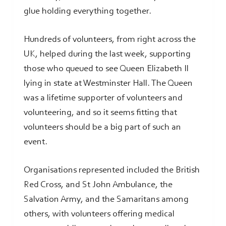
glue holding everything together.
Hundreds of volunteers, from right across the
UK, helped during the last week, supporting
those who queued to see Queen Elizabeth II
lying in state at Westminster Hall. The Queen
was a lifetime supporter of volunteers and
volunteering, and so it seems fitting that
volunteers should be a big part of such an
event.
Organisations represented included the British
Red Cross, and St John Ambulance, the
Salvation Army, and the Samaritans among
others, with volunteers offering medical