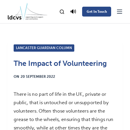
S
🔊
Get In Touch
k
i
p
t
LANCASTER GUARDIAN COLUMN
o
c
The Impact of Volunteering
o
n
ON
20 SEPTEMBER 2022
t
e
There is no part of life in the UK, private or
n
public, that is untouched or unsupported by
t
volunteers. Often those volunteers are the
grease to the wheels, ensuring that things run
smoothly, while at other times they are the