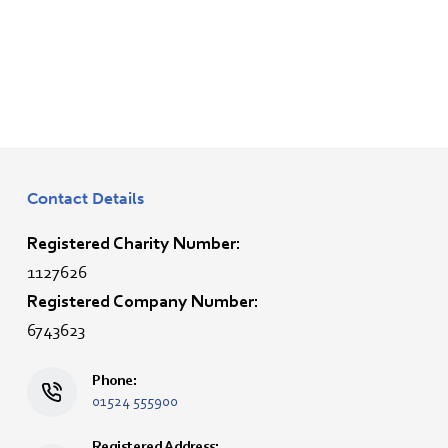
Contact Details
Registered Charity Number:
1127626
Registered Company Number:
6743623
Phone:
01524 555900
Registered Address: