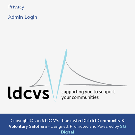
Privacy
Admin Login
Copyright © 2026
LDCVS - Lancaster District Community &
Voluntary Solutions
- Designed, Promoted and Powered by
SQ
Digital