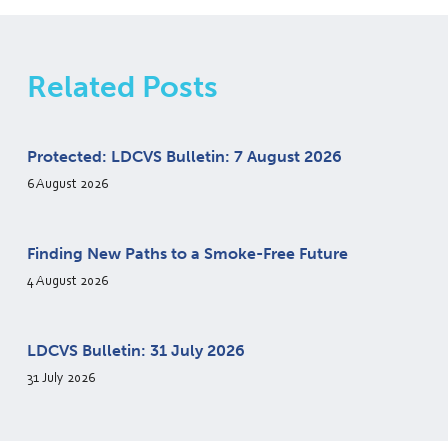
Related Posts
Protected: LDCVS Bulletin: 7 August 2026
6 August 2026
Finding New Paths to a Smoke-Free Future
4 August 2026
LDCVS Bulletin: 31 July 2026
31 July 2026