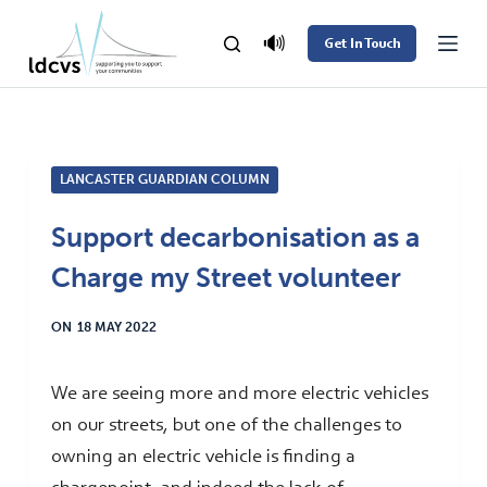
S
🔊
Get In Touch
k
i
p
t
LANCASTER GUARDIAN COLUMN
o
c
Support decarbonisation as a
o
Charge my Street volunteer
n
t
ON
18 MAY 2022
e
n
We are seeing more and more electric vehicles
t
on our streets, but one of the challenges to
owning an electric vehicle is finding a