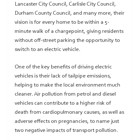
Lancaster City Council, Carlisle City Council,
Durham County Council, and many more, their
vision is for every home to be within a 5-
minute walk of a chargepoint, giving residents
without off-street parking the opportunity to
switch to an electric vehicle.
One of the key benefits of driving electric
vehicles is their lack of tailpipe emissions,
helping to make the local environment much
cleaner. Air pollution from petrol and diesel
vehicles can contribute to a higher risk of
death from cardiopulmonary causes, as well as
adverse effects on pregnancies, to name just
two negative impacts of transport pollution.