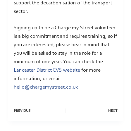
support the decarbonisation of the transport
sector.
Signing up to be a Charge my Street volunteer
is a big commitment and requires training, so if
you are interested, please bear in mind that
you will be asked to stay in the role for a
minimum of one year. You can check the
Lancaster District CVS website
for more
information, or email
hello@chargemystreet.co.uk
.
PREVIOUS
NEXT