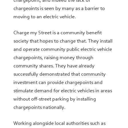
chargepoint, and indeed the lack of
chargeoints is seen by many as a barrier to
moving to an electric vehicle.
Charge my Street is a community benefit
society that hopes to change that. They install
and operate community public electric vehicle
chargepoints, raising money through
community shares. They have already
successfully demonstrated that community
investment can provide chargepoints and
stimulate demand for electric vehicles in areas
without off-street parking by installing
chargepoints nationally.
Working alongside local authorities such as