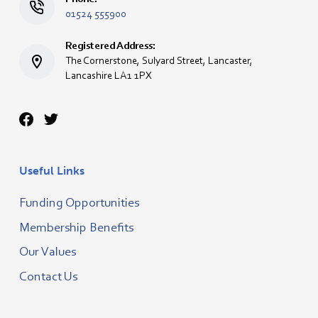
01524 555900
Registered Address:
The Cornerstone, Sulyard Street, Lancaster,
Lancashire LA1 1PX
Useful Links
Funding Opportunities
Membership Benefits
Our Values
Contact Us