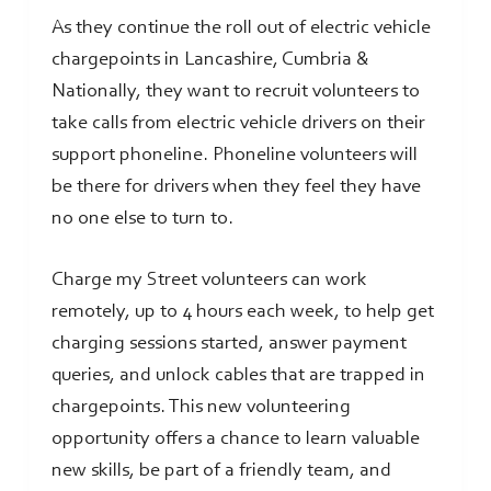
As they continue the roll out of electric vehicle
chargepoints in Lancashire, Cumbria &
Nationally, they want to recruit volunteers to
take calls from electric vehicle drivers on their
support phoneline. Phoneline volunteers will
be there for drivers when they feel they have
no one else to turn to.
Charge my Street volunteers can work
remotely, up to 4 hours each week, to help get
charging sessions started, answer payment
queries, and unlock cables that are trapped in
chargepoints. This new volunteering
opportunity offers a chance to learn valuable
new skills, be part of a friendly team, and