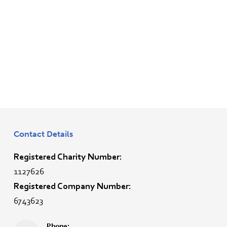
Contact Details
Registered Charity Number:
1127626
Registered Company Number:
6743623
Phone: