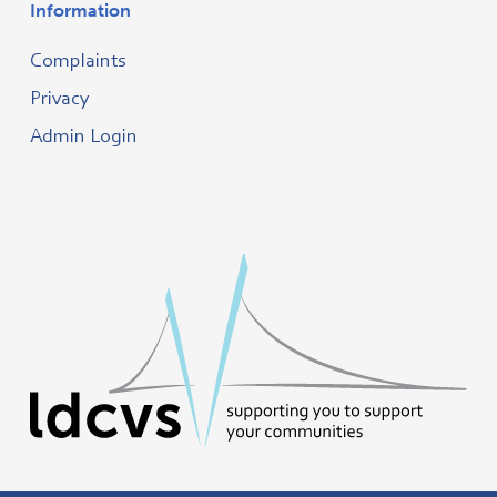
Information
Complaints
Privacy
Admin Login