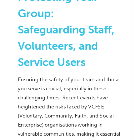
Group:
Safeguarding Staff,
Volunteers, and
Service Users
Ensuring the safety of your team and those
you serve is crucial, especially in these
challenging times. Recent events have
heightened the risks faced by VCFSE
(Voluntary, Community, Faith, and Social
Enterprise) organisations working in
vulnerable communities, making it essential