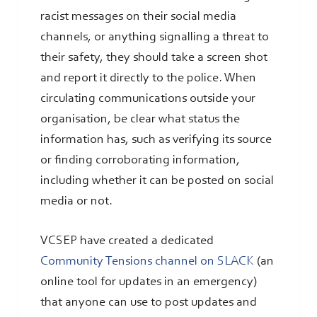
racist messages on their social media
channels, or anything signalling a threat to
their safety, they should take a screen shot
and report it directly to the police. When
circulating communications outside your
organisation, be clear what status the
information has, such as verifying its source
or finding corroborating information,
including whether it can be posted on social
media or not.
VCSEP have created a dedicated
Community Tensions channel on SLACK
(an
online tool for updates in an emergency)
that anyone can use to post updates and