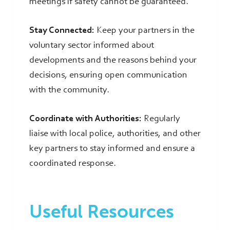
meetings if safety cannot be guaranteed.
Stay Connected:
Keep your partners in the
voluntary sector informed about
developments and the reasons behind your
decisions, ensuring open communication
with the community.
Coordinate with Authorities:
Regularly
liaise with local police, authorities, and other
key partners to stay informed and ensure a
coordinated response.
Useful Resources