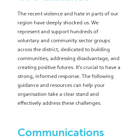
The recent violence and hate in parts of our
region have deeply shocked us. We
represent and support hundreds of
voluntary and community sector groups
across the district, dedicated to building
communities, addressing disadvantage, and
creating positive futures. It’s crucial to have a
strong, informed response. The following
guidance and resources can help your
organisation take a clear stand and
effectively address these challenges.
Communications