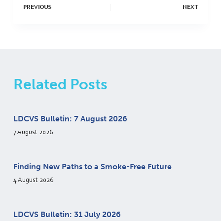
PREVIOUS
NEXT
Related Posts
LDCVS Bulletin: 7 August 2026
7 August 2026
Finding New Paths to a Smoke-Free Future
4 August 2026
LDCVS Bulletin: 31 July 2026