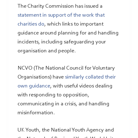
The Charity Commission has issued a
statement in support of the work that
charities do
, which links to important
guidance around planning for and handling
incidents, including safeguarding your
organisation and people.
NCVO (The National Council for Voluntary
Organisations) have
similarly collated their
own guidance
, with useful videos dealing
with responding to opposition,
communicating in a crisis, and handling
misinformation.
UK Youth, the National Youth Agency and