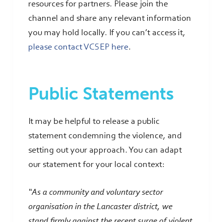
resources for partners. Please join the
channel and share any relevant information
you may hold locally. If you can’t access it,
please contact VCSEP here
.
Public Statements
It may be helpful to release a public
statement condemning the violence, and
setting out your approach. You can adapt
our statement for your local context:
“As a community and voluntary sector
organisation in the Lancaster district, we
stand firmly against the recent surge of violent