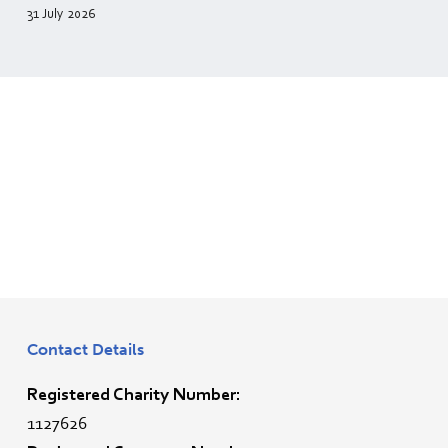
31 July 2026
Contact Details
Registered Charity Number:
1127626