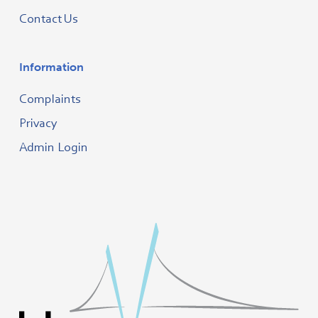
Contact Us
Information
Complaints
Privacy
Admin Login