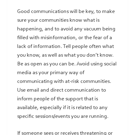
Good communications will be key, to make
sure your communities know what is
happening, and to avoid any vacuum being
filled with misinformation, or the fear of a
lack of information. Tell people often what
you know, as well as what you don’t know.
Be as open as you can be. Avoid using social
media as your primary way of
communicating with at-risk communities.
Use email and direct communication to
inform people of the support that is
available, especially if it is related to any
specific sessions/events you are running.
If someone sees or receives threatening or