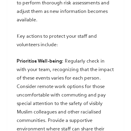
to perform thorough risk assessments and
adjust them as new information becomes
available.
Key actions to protect your staff and
volunteers include:
Prioritise Well-being:
Regularly check in
with your team, recognizing that the impact
of these events varies for each person.
Consider remote work options for those
uncomfortable with commuting and pay
special attention to the safety of visibly
Muslim colleagues and other racialised
communities. Provide a supportive
environment where staff can share their