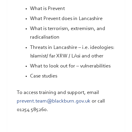
What is Prevent
What Prevent does in Lancashire
What is terrorism, extremism, and
radicalisation
Threats in Lancashire – i.e. ideologies:
Islamist/ far XRW / LAsi and other
What to look out for – vulnerabilities
Case studies
To access training and support, email
prevent.team@blackburn.gov.uk
or call
01254 585260.