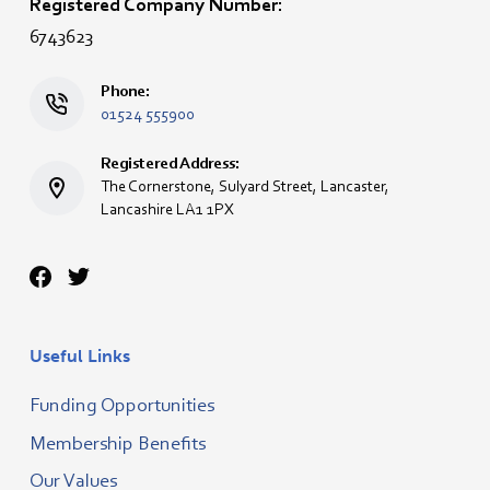
Registered Company Number:
6743623
Phone:
01524 555900
Registered Address:
The Cornerstone, Sulyard Street, Lancaster,
Lancashire LA1 1PX
Useful Links
Funding Opportunities
Membership Benefits
Our Values