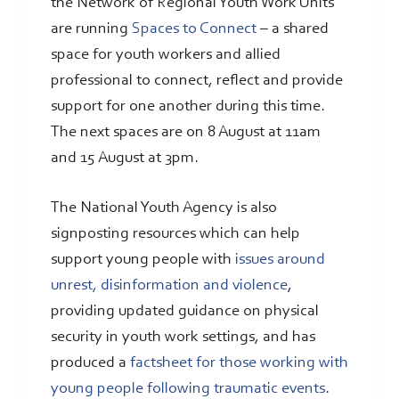
the Network of Regional Youth Work Units
are running
Spaces to Connect
– a shared
space for youth workers and allied
professional to connect, reflect and provide
support for one another during this time.
The next spaces are on 8 August at 11am
and 15 August at 3pm.
The National Youth Agency is also
signposting resources which can help
support young people with
issues around
unrest, disinformation and violence
,
providing updated guidance on physical
security in youth work settings, and has
produced a
factsheet for those working with
young people following traumatic events
.