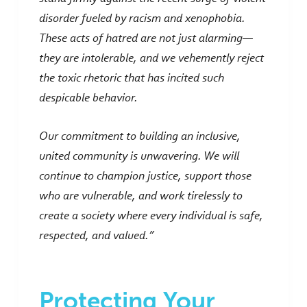
disorder fueled by racism and xenophobia.
These acts of hatred are not just alarming—
they are intolerable, and we vehemently reject
the toxic rhetoric that has incited such
despicable behavior.
Our commitment to building an inclusive,
united community is unwavering. We will
continue to champion justice, support those
who are vulnerable, and work tirelessly to
create a society where every individual is safe,
respected, and valued.”
Protecting Your