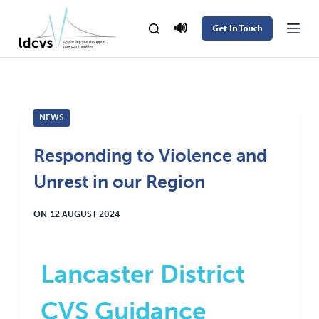
S
🔊
Get In Touch
k
i
p
t
NEWS
o
c
Responding to Violence and
o
Unrest in our Region
n
t
ON
12 AUGUST 2024
e
n
t
Lancaster District
CVS Guidance