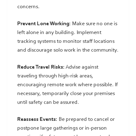
concerns.
Prevent Lone Working:
Make sure no one is
left alone in any building. Implement
tracking systems to monitor staff locations
and discourage solo work in the community.
Reduce Travel Risks:
Advise against
traveling through high-risk areas,
encouraging remote work where possible. If
necessary, temporarily close your premises
until safety can be assured.
Reassess Events:
Be prepared to cancel or
postpone large gatherings or in-person