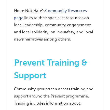
Hope Not Hate’s
Community Resources
page
links to their specialist resources on
local leadership, community engagement
and local solidarity, online safety, and local
news narratives among others.
Prevent Training &
Support
Community groups can access training and
support around the Prevent programme.
Training includes information about: